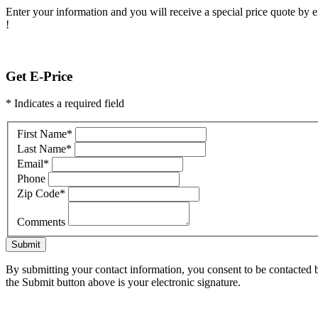
Enter your information and you will receive a special price quote by em
!
Get E-Price
* Indicates a required field
First Name
*
Last Name
*
Email
*
Phone
Zip Code
*
Comments
Submit
By submitting your contact information, you consent to be contacted b
the Submit button above is your electronic signature.