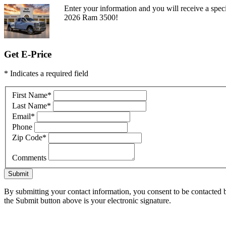
Enter your information and you will receive a speci
2026 Ram 3500!
Get E-Price
* Indicates a required field
First Name
*
Last Name
*
Email
*
Phone
Zip Code
*
Comments
Submit
By submitting your contact information, you consent to be contacted b
the Submit button above is your electronic signature.