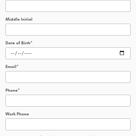
Middle Initial
Date of Birth
*
Email
*
Phone
*
Work Phone