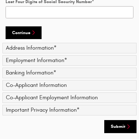
Last Four Digits of Social Security Number
*
Continue
Address Information
*
Employment Information
*
Banking Information
*
Co-Applicant Information
Co-Applicant Employment Information
Important Privacy Information
*
Submit