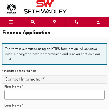
Skip to main content
Finance Application
The form is submitted using an HTTPS form action. All sensitive
data is encrypted before transmission and is never sent as clear-
text.
* Indicates a required field
Contact Information
*
First Name
*
Last Name
*