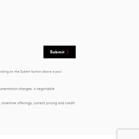
Submit
icking on the Submit button above is your
ocumentation charges. A negotiable
, incentive offerings, current pricing and credit