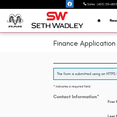
Skip to main content
Sales
:
(405) 331-6853
Home
New
Finance Application
The form is submitted using an HTTPS f
* Indicates a required field
Contact Information
*
First
Last