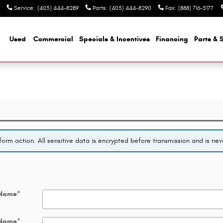
Service
:
(405) 444-8289
Parts
:
(405) 444-8290
Fax
:
(888) 716-5177
Used
Commercial
Specials & Incentives
Financing
Parts & 
orm action. All sensitive data is encrypted before transmission and is neve
 Name
*
 Name
*