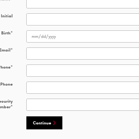
Initial
 Birth
*
Email
*
Phone
*
 Phone
ecurity
umber
*
Continue