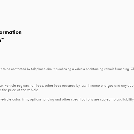
ormation
n
*
t to be contacted by telephone about purchasing a vehicle or obtaining vehicle financing. Cl
tax, vehicle registration fees, other fees required by law, finance charges and any d
 the price of the vehicle.
ehicle color, trim, options, pricing and other specifications are subject to availability