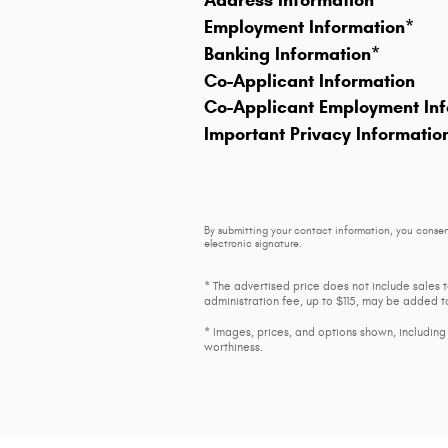
Address Information
*
Employment Information
*
Banking Information
*
Co-Applicant Information
Co-Applicant Employment Inf
Important Privacy Informatio
By submitting your contact information, you consen
electronic signature.
* The advertised price does not include sales 
administration fee, up to $115, may be added to
* Images, prices, and options shown, including v
worthiness.