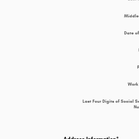
Middle 
Date of
Work
Last Four Digits of Social S
N