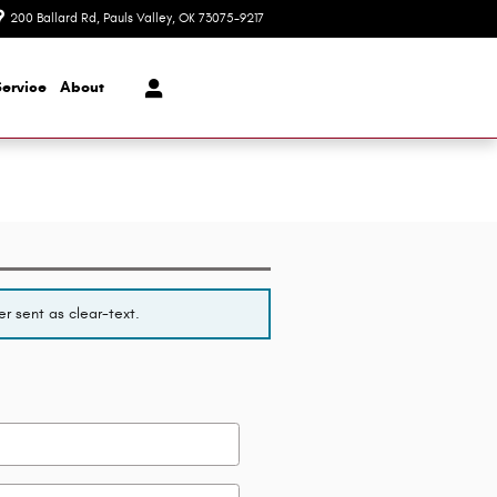
200 Ballard Rd
Pauls Valley
,
OK
73075-9217
Today: 8:30 am - 7:00 pm
Service
About
r sent as clear-text.