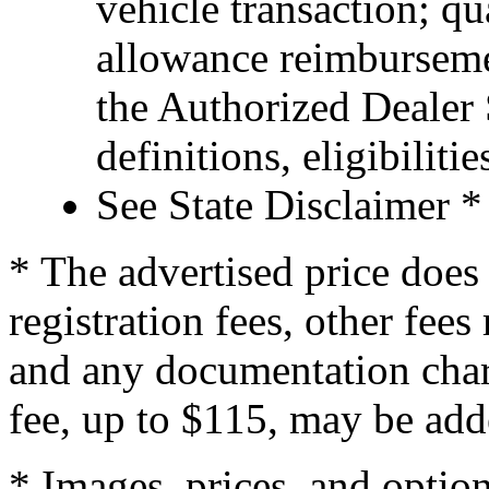
vehicle transaction; qu
allowance reimburseme
the Authorized Dealer S
definitions, eligibiliti
See State Disclaimer *
* The advertised price does 
registration fees, other fee
and any documentation char
fee, up to $115, may be adde
* Images, prices, and optio