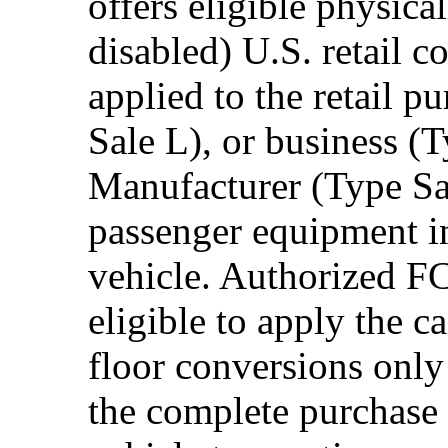
offers eligible physica
disabled) U.S. retail 
applied to the retail p
Sale L), or business (
Manufacturer (Type Sal
passenger equipment in
vehicle. Authorized F
eligible to apply the 
floor conversions onl
the complete purchase 