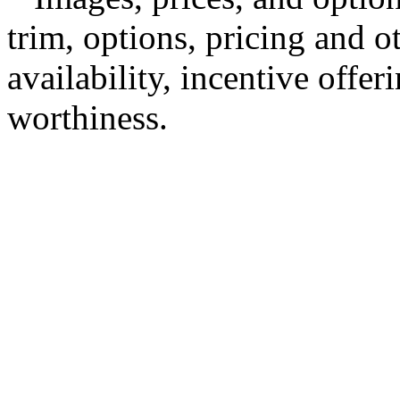
trim, options, pricing and ot
availability, incentive offer
worthiness.