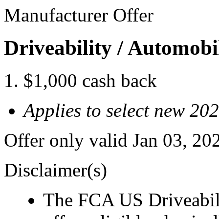
Manufacturer Offer
Driveability / Automob
$1,000 cash back
Applies to select new 2
Offer only valid Jan 03, 2
Disclaimer(s)
The FCA US Driveabil