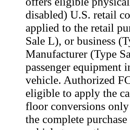
offers eligible physica
disabled) U.S. retail 
applied to the retail p
Sale L), or business (
Manufacturer (Type Sal
passenger equipment in
vehicle. Authorized F
eligible to apply the 
floor conversions onl
the complete purchase 