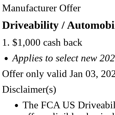
Manufacturer Offer
Driveability / Automob
$1,000 cash back
Applies to select new 2
Offer only valid Jan 03, 2
Disclaimer(s)
The FCA US Driveabil