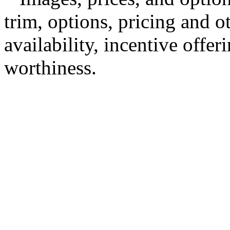
trim, options, pricing and ot
availability, incentive offer
worthiness.