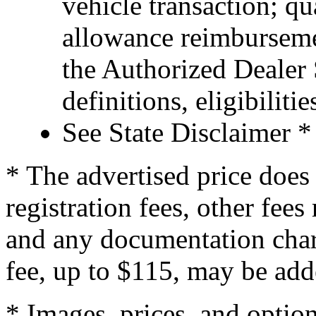
vehicle transaction; qu
allowance reimburseme
the Authorized Dealer S
definitions, eligibiliti
See State Disclaimer *
* The advertised price does 
registration fees, other fee
and any documentation char
fee, up to $115, may be adde
* Images, prices, and optio