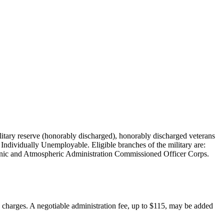
military reserve (honorably discharged), honorably discharged veterans
Individually Unemployable. Eligible branches of the military are:
nic and Atmospheric Administration Commissioned Officer Corps.
on charges. A negotiable administration fee, up to $115, may be added