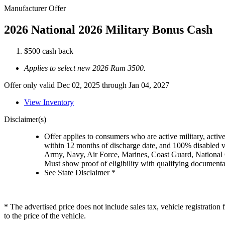
Manufacturer Offer
2026 National 2026 Military Bonus Cash
$500 cash back
Applies to select new 2026 Ram 3500.
Offer only valid Dec 02, 2025 through Jan 04, 2027
View Inventory
Disclaimer(s)
Offer applies to consumers who are active military, active
within 12 months of discharge date, and 100% disabled ve
Army, Navy, Air Force, Marines, Coast Guard, National
Must show proof of eligibility with qualifying document
See State Disclaimer *
* The advertised price does not include sales tax, vehicle registratio
to the price of the vehicle.