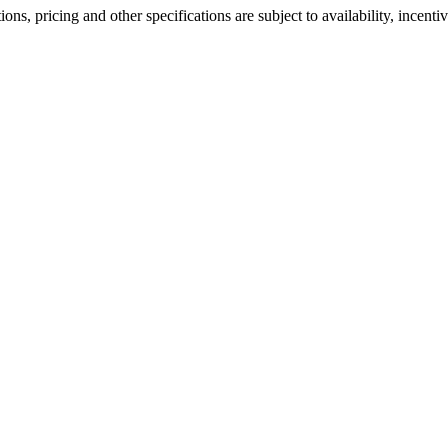
ons, pricing and other specifications are subject to availability, incenti