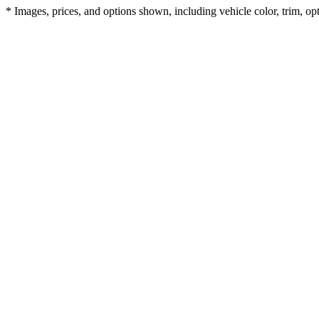
* Images, prices, and options shown, including vehicle color, trim, opti