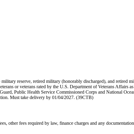
 military reserve, retired military (honorably discharged), and retired 
terans or veterans rated by the U.S. Department of Veterans Affairs as 
 Guard, Public Health Service Commissioned Corps and National Ocea
ation. Must take delivery by 01/04/2027. (39CTB)
n fees, other fees required by law, finance charges and any documentati