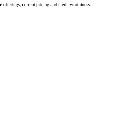
ve offerings, current pricing and credit worthiness.