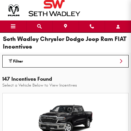
Skip to main content
Seth Wadley Chrysler Dodge Jeep Ram FIAT
Incentives
Filter
147 Incentives Found
Select a Vehicle Below to View Incentives