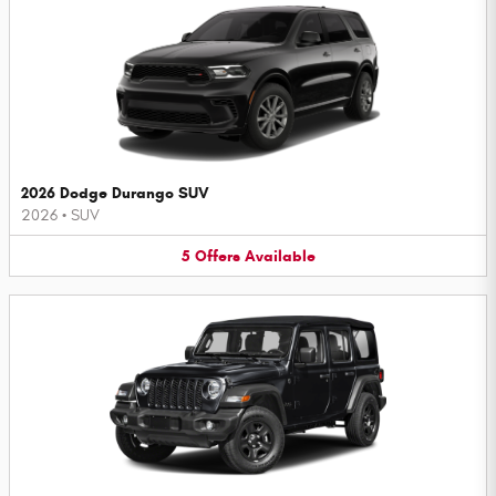
2026 Dodge Durango SUV
2026
•
SUV
5
Offers
Available