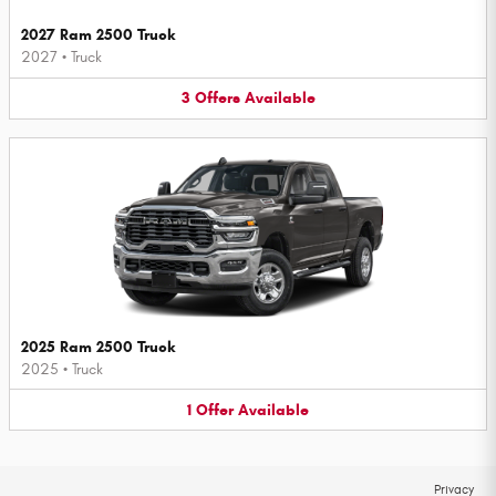
2027 Ram 2500 Truck
2027
•
Truck
3
Offers
Available
2025 Ram 2500 Truck
2025
•
Truck
1
Offer
Available
Privacy