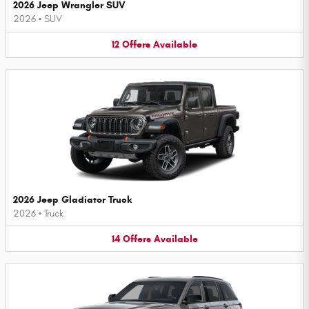
2026 Jeep Wrangler SUV
2026
•
SUV
12
Offers
Available
2026 Jeep Gladiator Truck
2026
•
Truck
14
Offers
Available