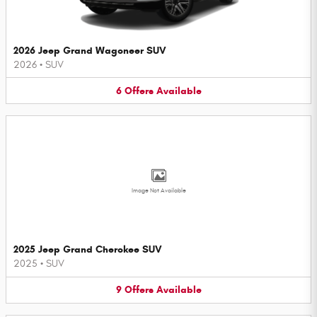
2026 Jeep Grand Wagoneer SUV
2026
•
SUV
6
Offers
Available
Image Not Available
2025 Jeep Grand Cherokee SUV
2025
•
SUV
9
Offers
Available