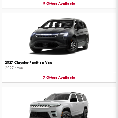
9
Offers
Available
2027 Chrysler Pacifica Van
2027
•
Van
7
Offers
Available