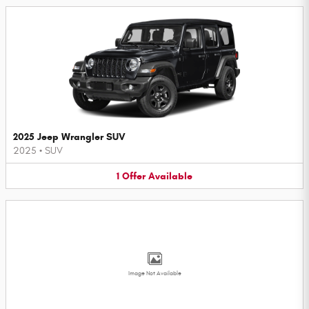
2025 Jeep Wrangler SUV
2025
•
SUV
1
Offer
Available
Image Not Available