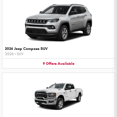
2026 Jeep Compass SUV
2026
•
SUV
9
Offers
Available