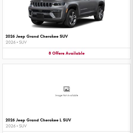
2026 Jeep Grand Cherokee SUV
2026
•
SUV
8
Offers
Available
Image Not Available
2026 Jeep Grand Cherokee L SUV
2026
•
SUV