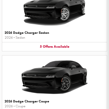
2026 Dodge Charger Sedan
2026
•
Sedan
5
Offers
Available
2026 Dodge Charger Coupe
2026
•
Coupe