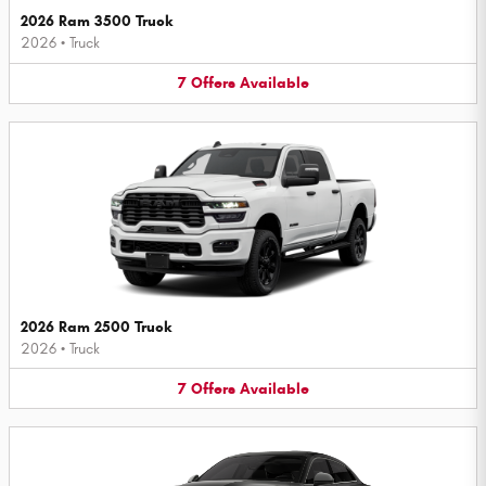
2026 Ram 3500 Truck
2026
•
Truck
7
Offers
Available
2026 Ram 2500 Truck
2026
•
Truck
7
Offers
Available