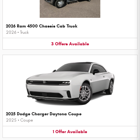
2026 Ram 4500 Chassis Cab Truck
2026
•
Truck
3
Offers
Available
2025 Dodge Charger Daytona Coupe
2025
•
Coupe
1
Offer
Available