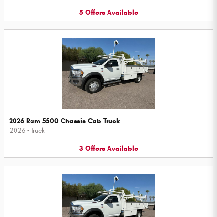
5
Offers
Available
2026 Ram 5500 Chassis Cab Truck
2026
•
Truck
3
Offers
Available