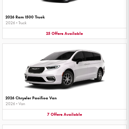
2026 Ram 1500 Truck
2026
•
Truck
25
Offers
Available
2026 Chrysler Pacifica Van
2026
•
Van
7
Offers
Available