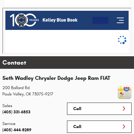
Contact
Seth Wadley Chrysler Dodge Jeep Ram FIAT
200 Ballard Rd
Pauls Valley
,
OK
73075-9217
Sales
Call
(405) 331-6853
Service
Call
(405) 444-8289