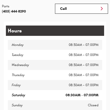
Parts
Call
(405) 444-8290
Hours
Monday
08:30AM - 07:00PM
Tuesday
08:30AM - 07:00PM
Wednesday
08:30AM - 07:00PM
Thursday
08:30AM - 07:00PM
Friday
08:30AM - 07:00PM
Saturday
08:30AM - 07:00PM
Sunday
Closed