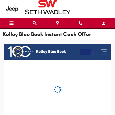
Skip to main content
Kelley Blue Book Instant Cash Offer