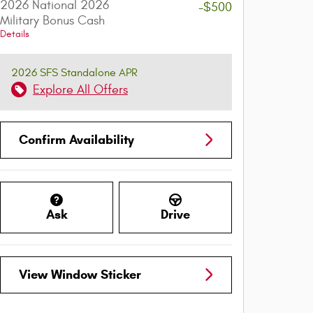
2026 National 2026
-$500
Military Bonus Cash
Details
2026 SFS Standalone APR
Explore All Offers
Confirm Availability
Ask
Drive
View Window Sticker