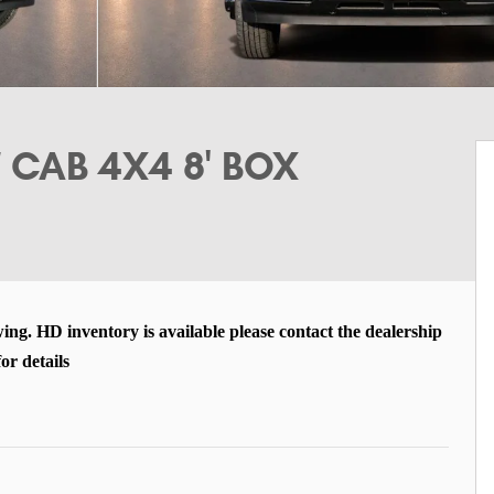
CAB 4X4 8' BOX
wing. HD inventory is available please contact the dealership
for details