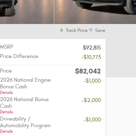
Track Price
Save
MSRP
$92,815
Price Difference
-$10,773
$82,042
Price
2026 National Engine
-$1,000
Bonus Cash
Details
2026 National Bonus
-$2,000
Cash
Details
Driveability /
-$1,000
Automobility Program
Details