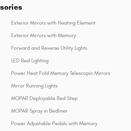
sories
Exterior Mirrors with Heating Element
Exterior Mirrors with Memory
Forward and Reverse Utility Lights
LED Bed Lighting
Power Heat Fold Memory Telescopic Mirrors
Mirror Running Lights
MOPAR Deployable Bed Step
MOPAR Spray in Bedliner
Power Adjustable Pedals with Memory