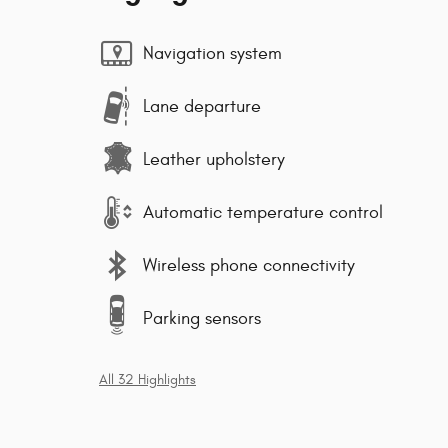
Navigation system
Lane departure
Leather upholstery
Automatic temperature control
Wireless phone connectivity
Parking sensors
All 32 Highlights