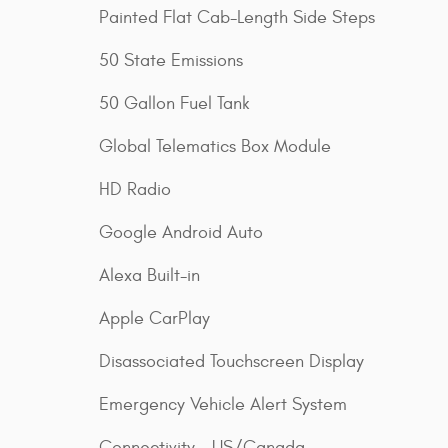
Painted Flat Cab-Length Side Steps
50 State Emissions
50 Gallon Fuel Tank
Global Telematics Box Module
HD Radio
Google Android Auto
Alexa Built-in
Apple CarPlay
Disassociated Touchscreen Display
Emergency Vehicle Alert System
Connectivity - US/Canada