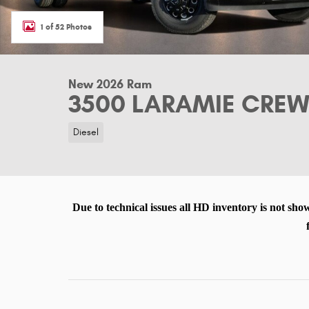
1 of 52 Photos
New 2026 Ram
3500 LARAMIE CREW 
Diesel
Due to technical issues all HD inventory is not sho