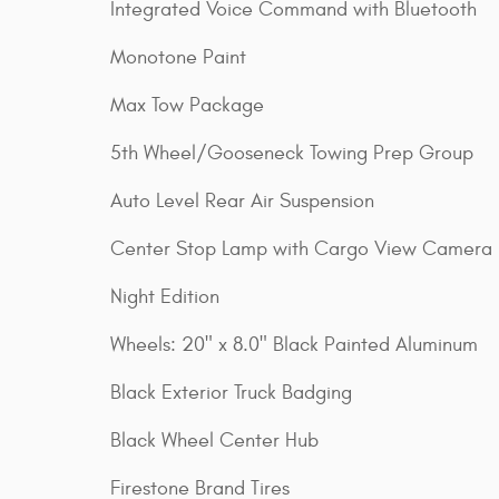
Integrated Voice Command with Bluetooth
Monotone Paint
Max Tow Package
5th Wheel/Gooseneck Towing Prep Group
Auto Level Rear Air Suspension
Center Stop Lamp with Cargo View Camera
Night Edition
Wheels: 20" x 8.0" Black Painted Aluminum
Black Exterior Truck Badging
Black Wheel Center Hub
Firestone Brand Tires