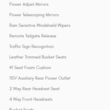
Power Adjust Mirrors
Power Telescoping Mirrors
Rain Sensitive Windshield Wipers
Remote Tailgate Release
Traffic Sign Recognition
Leather Trimmed Bucket Seats
#1 Seat Foam Cushion
115V Auxiliary Rear Power Outlet
2 Way Rear Headrest Seat
4 Way Front Headrests
Bucket Seats