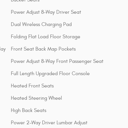
Power Adjust 8-Way Driver Seat
Dual Wireless Charging Pad
Folding Flat Load Floor Storage
lay
Front Seat Back Map Pockets
Power Adjust 8-Way Front Passenger Seat
Full Length Upgraded Floor Console
Heated Front Seats
Heated Steering Wheel
High Back Seats
Power 2-Way Driver Lumbar Adjust