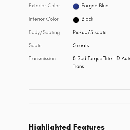
Exterior Color
Forged Blue
Interior Color
Black
Body/Seating
Pickup/5 seats
Seats
5 seats
Transmission
8-Spd TorqueFlite HD Aut
Trans
Highlighted Features