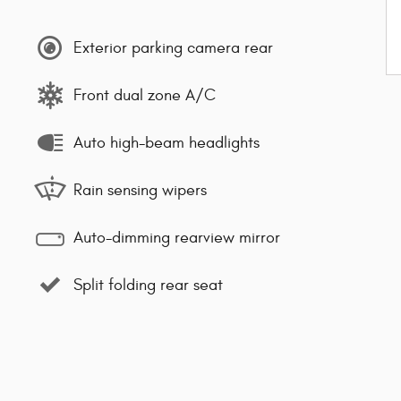
Exterior parking camera rear
Front dual zone A/C
Auto high-beam headlights
Rain sensing wipers
Auto-dimming rearview mirror
Split folding rear seat