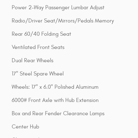
Power 2-Way Passenger Lumbar Adjust
Radio/Driver Seat/Mirrors/Pedals Memory
Rear 60/40 Folding Seat
Ventilated Front Seats
Dual Rear Wheels
17" Steel Spare Wheel
Wheels: 17" x 6.0" Polished Aluminum
6000# Front Axle with Hub Extension
Box and Rear Fender Clearance Lamps
Center Hub