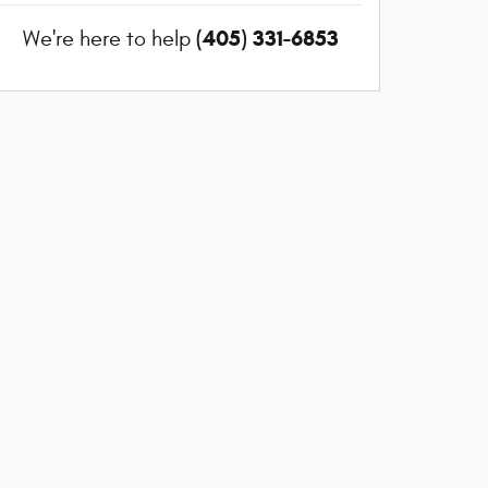
(405) 331-6853
We're here to help