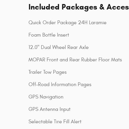
Included Packages & Acces
Quick Order Package 24H Laramie
Foam Bottle Insert
12.0" Dual Wheel Rear Axle
MOPAR Front and Rear Rubber Floor Mats
Trailer Tow Pages
Off-Road Information Pages
GPS Navigation
GPS Antenna Input
Selectable Tire Fill Alert