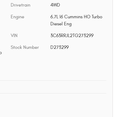
Drivetrain
4WD
Engine
6.7L I6 Cummins HO Turbo
Diesel Eng
VIN
3C63RRJL2TG273299
Stock Number
D273299
o