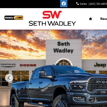
Skip to main content
Sales
:
(405) 331-6853
Home
New
New 2026 Ram 3500 LARAMIE CREW CAB 4X4 8' BOX Picku