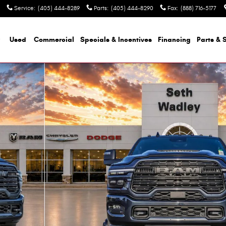
Service
:
(405) 444-8289
Parts
:
(405) 444-8290
Fax
:
(888) 716-5177
Used
Commercial
Specials & Incentives
Financing
Parts & 
p Photo 1 of 52