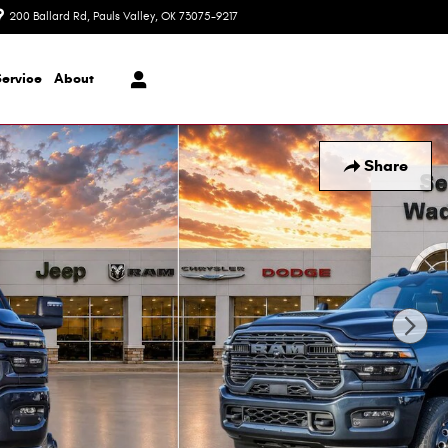
200 Ballard Rd
Pauls Valley
,
OK
73075-9217
Today: 8:30 am - 7:00 pm
Service
About
Share