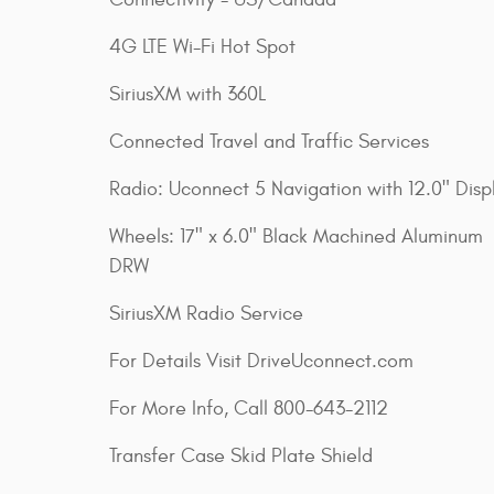
4G LTE Wi-Fi Hot Spot
SiriusXM with 360L
Connected Travel and Traffic Services
Radio: Uconnect 5 Navigation with 12.0" Disp
Wheels: 17" x 6.0" Black Machined Aluminum
DRW
SiriusXM Radio Service
For Details Visit DriveUconnect.com
For More Info, Call 800-643-2112
Transfer Case Skid Plate Shield