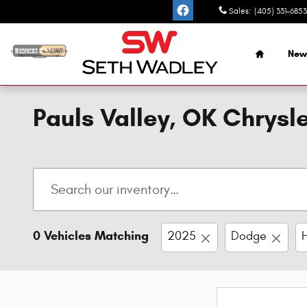
Skip to main content
Sales
:
(405) 331-6853
Home
New
Pauls Valley, OK Chrys
0 Vehicles Matching
2025
Dodge