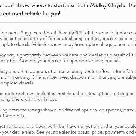
but don't know where to start, visit Seth Wadley Chrysler
erfect used vehicle for you!
acturer's Suggested Retail Price (MSRP) of the vehicle. It does not
y based on a variety of factors, including options, dealer, specials
omplete details. Vehicles shown may have optional equipment at ad
ay vary significantly between website and dealer as a result of su
 an offer. Contact your dealer for updated vehicle pricing.
ing price that appears after calculating dealer offers is for inform
s, or financing. Offers, incentives, discounts, or financing are subj
complete details.
d options shown, including vehicle color, trim, options, pricing and
ricing and credit worthiness.
ng estimate ratings shown. Additional options, equipment, pass
 for details.
that vehicles have been built, but have not yet arrived at your dea
 to your dealership. See your dealer for actual price, payments and