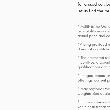
for a used car, 
let us find the p
* MSRP is the Manuf
availability may var
actual price and c
*Pricing provided m
does not constitute
* The estimated sell
incentives, discount
qualifications and 
* Images, prices, an
offerings, current p
* Max payload/towi
weights. See dealer
* In transit means 
vehicles in transit