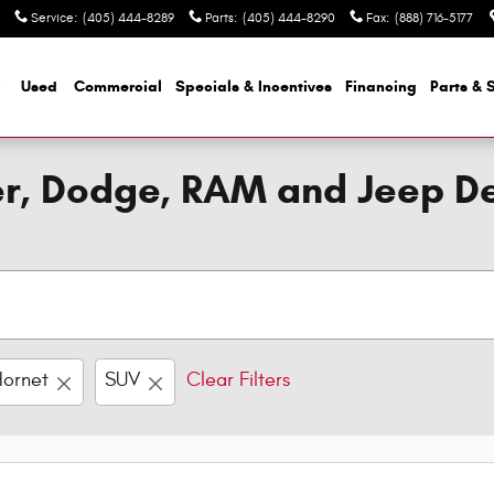
Service
:
(405) 444-8289
Parts
:
(405) 444-8290
Fax
:
(888) 716-5177
Used
Commercial
Specials & Incentives
Financing
Parts & 
ler, Dodge, RAM and Jeep D
Hornet
SUV
Clear Filters