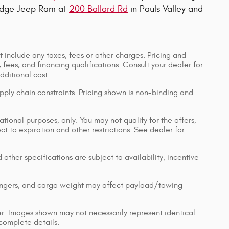
 Dodge Jeep Ram at
200 Ballard Rd
in Pauls Valley and
 include any taxes, fees or other charges. Pricing and
, fees, and financing qualifications. Consult your dealer for
ditional cost.
pply chain constraints. Pricing shown is non-binding and
ational purposes, only. You may not qualify for the offers,
ect to expiration and other restrictions. See dealer for
 other specifications are subject to availability, incentive
engers, and cargo weight may affect payload/towing
ler. Images shown may not necessarily represent identical
 complete details.