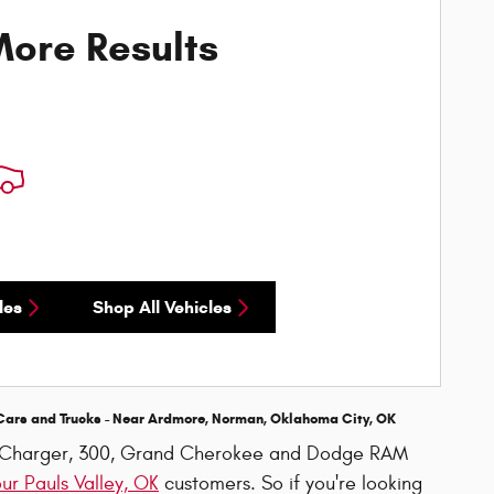
ore Results
les
Shop All Vehicles
Cars and Trucks - Near
Ardmore, Norman, Oklahoma City, OK
r, Charger, 300, Grand Cherokee and Dodge RAM
our Pauls Valley, OK
customers. So if you're looking