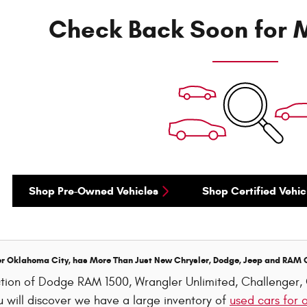
Check Back Soon for M
Shop Pre-Owned Vehicles
Shop Certified Vehic
er Oklahoma City, has More Than Just New Chrysler, Dodge, Jeep and RAM 
ection of Dodge RAM 1500, Wrangler Unlimited, Challenge
 will discover we have a large inventory of
used cars for 