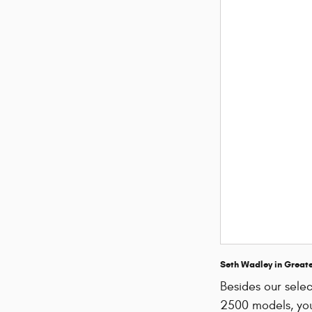
Seth Wadley in Great
Besides our sel
2500 models, you