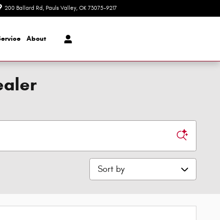
200 Ballard Rd
Pauls Valley
,
OK
73075-9217
Today: 8:30 am - 7:00 pm
Service
About
ealer
Sort by