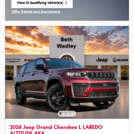
View 13 Qualifying Vehicle(s)
open in same tab
Offer Details and Disclaimers
Open Incentive Modal
2026 Jeep Grand Cherokee L LAREDO
ALTITUDE 4X4