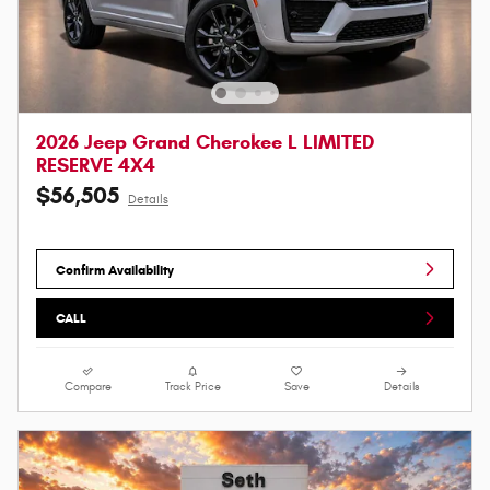
2026 Jeep Grand Cherokee L LIMITED
RESERVE 4X4
$56,505
Details
Confirm Availability
CALL
Compare
Track Price
Save
Details