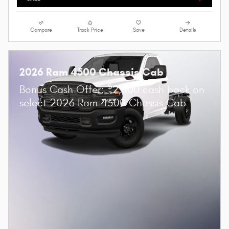
Compare
Track Price
Save
Details
2026 Ram 4500 Chassis Cab
$
Bonus Cash Offer:
2,500 cash back on
select 2026 Ram 4500 Chassis Cab