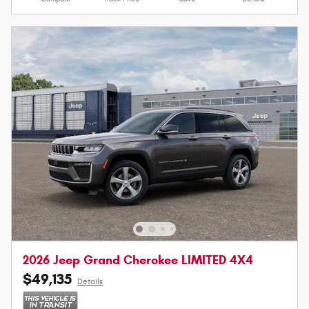
2026 Jeep Grand Cherokee LIMITED 4X4
$49,135
Details