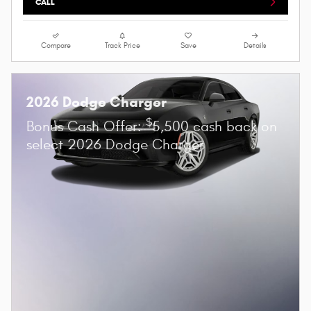
CALL
Compare
Track Price
Save
Details
2026 Dodge Charger
$
Bonus Cash Offer:
5,500 cash back on
select 2026 Dodge Charger