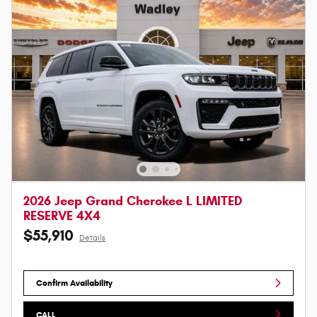
2026 Jeep Grand Cherokee L LIMITED
RESERVE 4X4
$55,910
Details
Confirm Availability
CALL