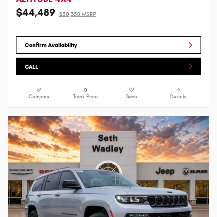
$44,489
$50,350 MSRP
Confirm Availability
CALL
Compare
Track Price
Save
Details