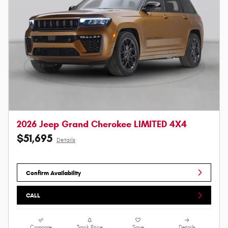
2026 Jeep Grand Cherokee LIMITED 4X4
$51,695
Details
Confirm Availability
CALL
Compare
Track Price
Save
Details