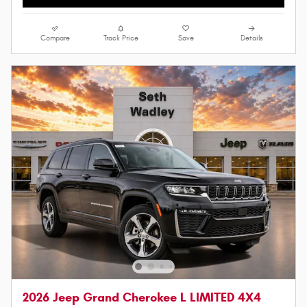
Compare
Track Price
Save
Details
2026 Jeep Grand Cherokee L LIMITED 4X4