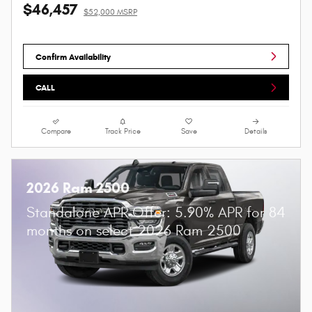
$46,457
$52,000 MSRP
Confirm Availability
CALL
Compare
Track Price
Save
Details
2026 Ram 2500
Standalone APR Offer: 5.90% APR for 84
months on select 2026 Ram 2500