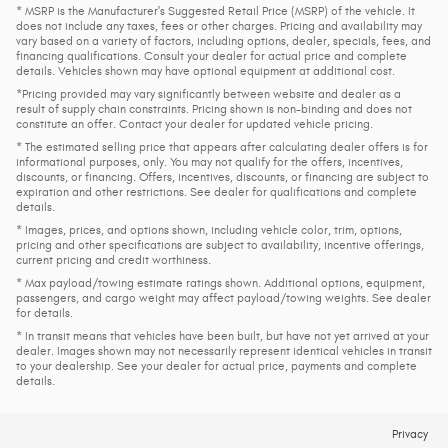
* MSRP is the Manufacturer's Suggested Retail Price (MSRP) of the vehicle. It
does not include any taxes, fees or other charges. Pricing and availability may
vary based on a variety of factors, including options, dealer, specials, fees, and
financing qualifications. Consult your dealer for actual price and complete
details. Vehicles shown may have optional equipment at additional cost.
*Pricing provided may vary significantly between website and dealer as a
result of supply chain constraints. Pricing shown is non-binding and does not
constitute an offer. Contact your dealer for updated vehicle pricing.
* The estimated selling price that appears after calculating dealer offers is for
informational purposes, only. You may not qualify for the offers, incentives,
discounts, or financing. Offers, incentives, discounts, or financing are subject to
expiration and other restrictions. See dealer for qualifications and complete
details.
* Images, prices, and options shown, including vehicle color, trim, options,
pricing and other specifications are subject to availability, incentive offerings,
current pricing and credit worthiness.
* Max payload/towing estimate ratings shown. Additional options, equipment,
passengers, and cargo weight may affect payload/towing weights. See dealer
for details.
* In transit means that vehicles have been built, but have not yet arrived at your
dealer. Images shown may not necessarily represent identical vehicles in transit
to your dealership. See your dealer for actual price, payments and complete
details.
Privacy