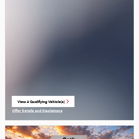
View 4 Qualifying Vehicle(s)
open in same tab
Offer Details and Disclaimers
Open Incentive Modal