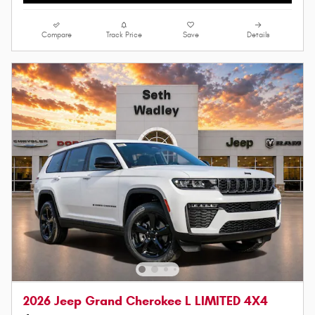
Compare
Track Price
Save
Details
2026 Jeep Grand Cherokee L LIMITED 4X4