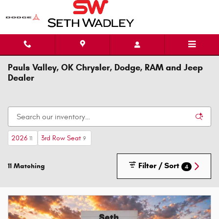
Skip to main content
Pauls Valley, OK Chrysler, Dodge, RAM and Jeep
Dealer
2026
3rd Row Seat
11
9
Filter / Sort
11 Matching
4