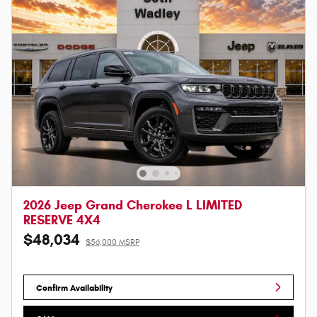
2026 Jeep Grand Cherokee L LIMITED
RESERVE 4X4
$48,034
$56,000 MSRP
Confirm Availability