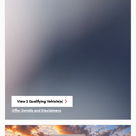
View 2 Qualifying Vehicle(s)
open in same tab
Offer Details and Disclaimers
Open Incentive Modal