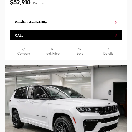
$52,910
Details
Confirm Availability
CALL
Compare
Track Price
Save
Details