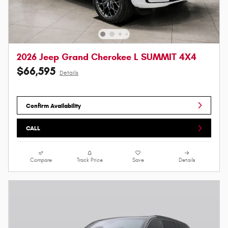
2026 Jeep Grand Cherokee L SUMMIT 4X4
$66,595
Details
Confirm Availability
CALL
Compare
Track Price
Save
Details