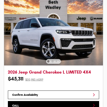
2026 Jeep Grand Cherokee L LIMITED 4X4
$45,311
$50,985 MSRP
Confirm Availability
CALL