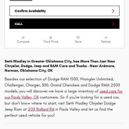
Confirm Availability
CALL
Compare
Track Price
Save
Details
Seth Wadley in Greater Oklahoma City, has More Than Just New
Chrysler, Dodge, Jeep and RAM Cars and Trucks - Near
Ardmore,
Norman, Oklahoma City, OK
Besides our selection of Dodge RAM 1500, Wrangler Unlimited,
Challenger, Charger, 300, Grand Cherokee and Dodge RAM 2500
models, you will discover we have a large inventory of
used cars for
our Pauls Valley, OK
customers. So if you're looking for a used car,
but don't know where to start, visit Seth Wadley Chrysler Dodge
Jeep Ram at
200 Ballard Rd
in Pauls Valley and let us find the
perfect used vehicle for you!