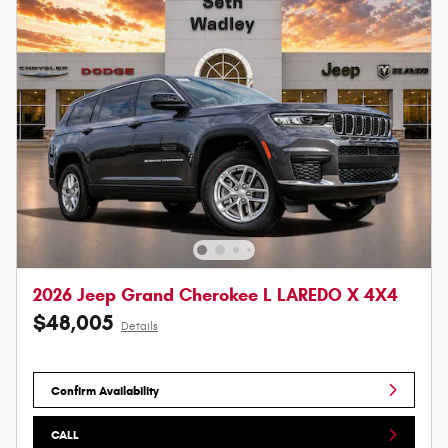
2026 Jeep Grand Cherokee L LAREDO X 4X4
$48,005
Details
Confirm Availability
CALL