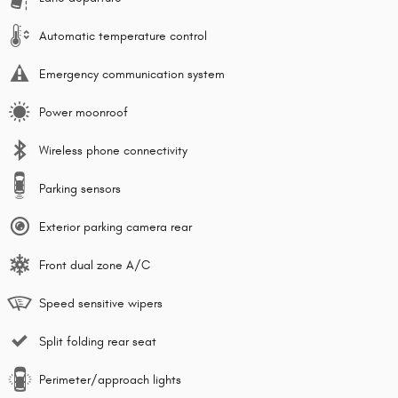
Automatic temperature control
Emergency communication system
Power moonroof
Wireless phone connectivity
Parking sensors
Exterior parking camera rear
Front dual zone A/C
Speed sensitive wipers
Split folding rear seat
Perimeter/approach lights