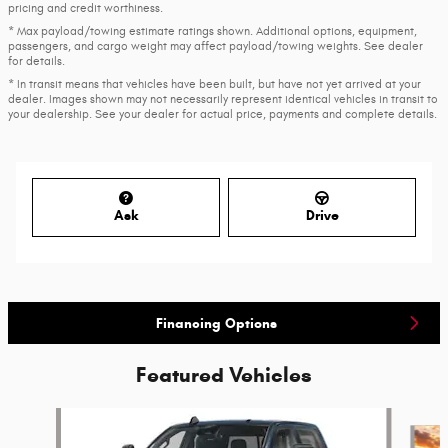
pricing and credit worthiness.
* Max payload/towing estimate ratings shown. Additional options, equipment,
passengers, and cargo weight may affect payload/towing weights. See dealer
for details.
* In transit means that vehicles have been built, but have not yet arrived at your
dealer. Images shown may not necessarily represent identical vehicles in transit to
your dealership. See your dealer for actual price, payments and complete details.
Ask
Drive
Financing Options
Featured Vehicles
Slide 1 of 6