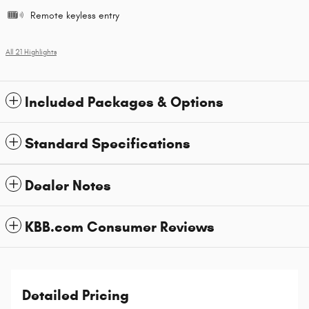
Remote keyless entry
All 21 Highlights
Included Packages & Options
Standard Specifications
Dealer Notes
KBB.com Consumer Reviews
Detailed Pricing