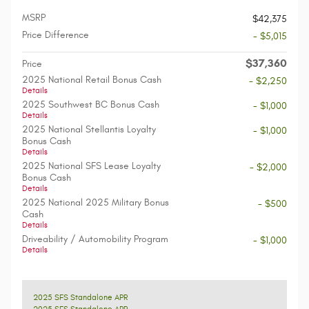
MSRP
$42,375
Price Difference
- $5,015
$37,360
Price
2025 National Retail Bonus Cash
- $2,250
Details
2025 Southwest BC Bonus Cash
- $1,000
Details
2025 National Stellantis Loyalty
- $1,000
Bonus Cash
Details
2025 National SFS Lease Loyalty
- $2,000
Bonus Cash
Details
2025 National 2025 Military Bonus
- $500
Cash
Details
Driveability / Automobility Program
- $1,000
Details
2025 SFS Standalone APR
2025 SFS Standalone APR