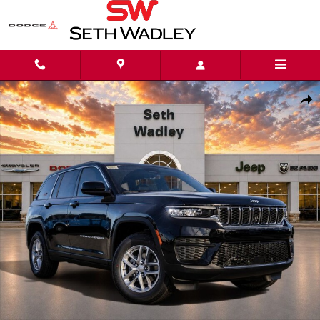
Skip to main content
New 2025 Jeep Grand Cherokee LAREDO X 4X4 Sport Utility Photo 1 of 
Shar