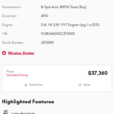
Transmission
8-Spd Auto 8HP50 Trans (Buy)
Drivetrain
4WD
Engine
3.6L V6 24V VVT Engine Upg I w/ESS
VIN
1C4RJHAG0SC370090
Stock Number
J370090
Window Sticker
Price
$37,360
Detailed Pricing
Track Price
Save
Highlighted Features
Lane departure