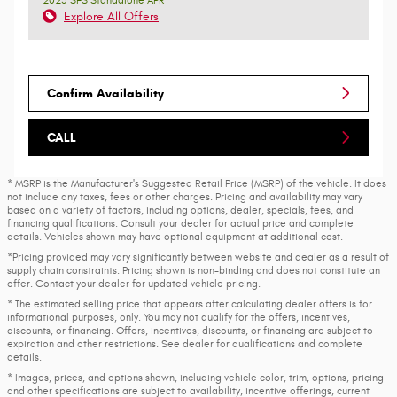
Explore All Offers
Confirm Availability
CALL
* MSRP is the Manufacturer's Suggested Retail Price (MSRP) of the vehicle. It does
not include any taxes, fees or other charges. Pricing and availability may vary
based on a variety of factors, including options, dealer, specials, fees, and
financing qualifications. Consult your dealer for actual price and complete
details. Vehicles shown may have optional equipment at additional cost.
*Pricing provided may vary significantly between website and dealer as a result of
supply chain constraints. Pricing shown is non-binding and does not constitute an
offer. Contact your dealer for updated vehicle pricing.
* The estimated selling price that appears after calculating dealer offers is for
informational purposes, only. You may not qualify for the offers, incentives,
discounts, or financing. Offers, incentives, discounts, or financing are subject to
expiration and other restrictions. See dealer for qualifications and complete
details.
* Images, prices, and options shown, including vehicle color, trim, options, pricing
and other specifications are subject to availability, incentive offerings, current