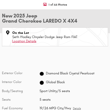
1 of 44 Photos
New 2025 Jeep
Grand Cherokee LAREDO X 4X4
On the Lot
Seth Wadley Chrysler Dodge Jeep Ram FIAT
Location Details
Exterior Color
Diamond Black Crystal Pearlcoat
Interior Color
Global Black
Body/Seating
Sport Utility/5 seats
Seats
5 seats
Fuel Economy
19/26 MPG City/Hwy
Details