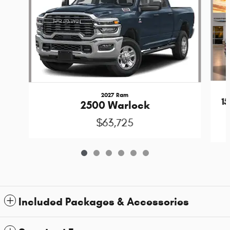
2027 Ram
1
2500 Warlock
$63,725
Included Packages & Accessories