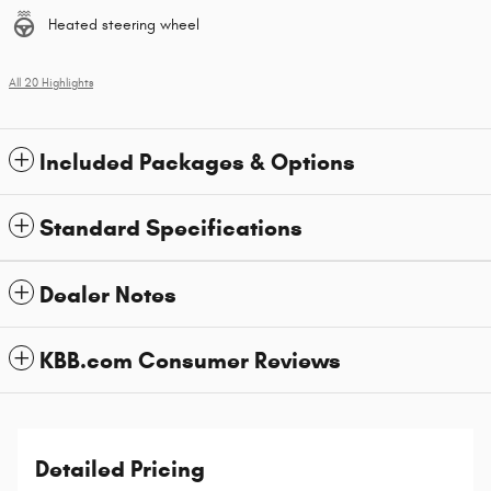
Heated steering wheel
All 20 Highlights
Included Packages & Options
Standard Specifications
Dealer Notes
KBB.com Consumer Reviews
Detailed Pricing