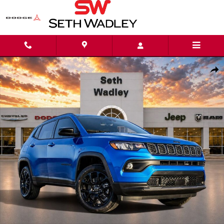
Skip to main content
New 2026 Jeep Compass LATITUDE ALTITUDE 4X4 Sport Utility Photo 1 of 
Shar