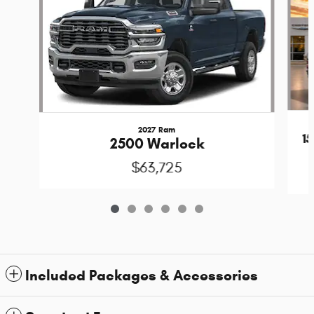
2027 Ram
1
2500 Warlock
$63,725
Included Packages & Accessories