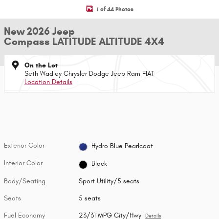
1 of 44 Photos
New 2026 Jeep
Compass LATITUDE ALTITUDE 4X4
On the Lot
Seth Wadley Chrysler Dodge Jeep Ram FIAT
Location Details
Exterior Color
Hydro Blue Pearlcoat
Interior Color
Black
Body/Seating
Sport Utility/5 seats
Seats
5 seats
Fuel Economy
23/31 MPG City/Hwy
Details