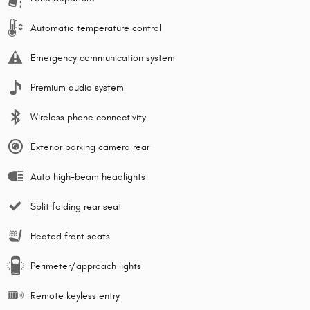
Automatic temperature control
Emergency communication system
Premium audio system
Wireless phone connectivity
Exterior parking camera rear
Auto high-beam headlights
Split folding rear seat
Heated front seats
Perimeter/approach lights
Remote keyless entry