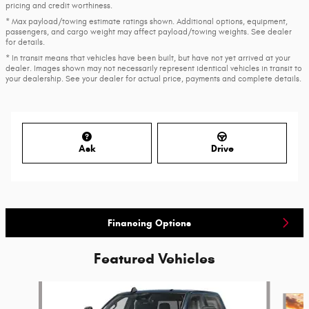
pricing and credit worthiness.
* Max payload/towing estimate ratings shown. Additional options, equipment,
passengers, and cargo weight may affect payload/towing weights. See dealer
for details.
* In transit means that vehicles have been built, but have not yet arrived at your
dealer. Images shown may not necessarily represent identical vehicles in transit to
your dealership. See your dealer for actual price, payments and complete details.
Ask
Drive
Financing Options
Featured Vehicles
Slide 1 of 6