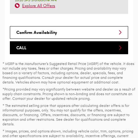
Explore All Offers
Confirm Availability
CALL
* MSRP is the Manufacturer's Suggested Retail Price (MSRP) of the vehicle. It does
not include any taxes, fees or other charges. Pricing and availability may vary
based on a variety of factors, including options, dealer, specials, fees, and
financing qualifications. Consult your dealer for actual price and complete
details. Vehicles shown may have optional equipment at additional cost.
*Pricing provided may vary significantly between website and dealer as a result of
supply chain constraints. Pricing shown is non-binding and does not constitute an
offer. Contact your dealer for updated vehicle pricing.
* The estimated selling price that appears after calculating dealer offers is for
informational purposes, only. You may not qualify for the offers, incentives,
discounts, or financing. Offers, incentives, discounts, or financing are subject to
expiration and other restrictions. See dealer for qualifications and complete
details.
* Images, prices, and options shown, including vehicle color, trim, options, pricing
and other specifications are subject to availability, incentive offerings, current