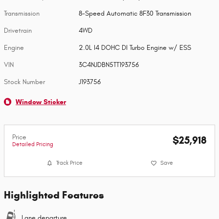
Transmission
8-Speed Automatic 8F30 Transmission
Drivetrain
4WD
Engine
2.0L I4 DOHC DI Turbo Engine w/ ESS
VIN
3C4NJDBN5TT193756
Stock Number
J193756
Window Sticker
Price
$25,918
Detailed Pricing
Track Price
Save
Highlighted Features
Lane departure