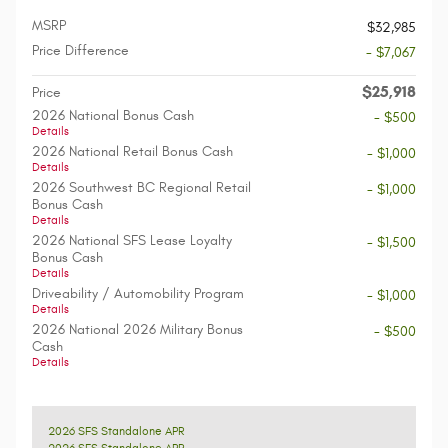
MSRP
$32,985
Price Difference
- $7,067
$25,918
Price
2026 National Bonus Cash
- $500
Details
2026 National Retail Bonus Cash
- $1,000
Details
2026 Southwest BC Regional Retail
- $1,000
Bonus Cash
Details
2026 National SFS Lease Loyalty
- $1,500
Bonus Cash
Details
Driveability / Automobility Program
- $1,000
Details
2026 National 2026 Military Bonus
- $500
Cash
Details
2026 SFS Standalone APR
2026 SFS Standalone APR