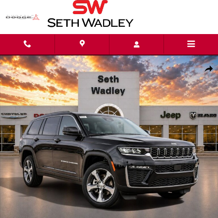
Skip to main content
New 2026 Jeep Grand Cherokee L LIMITED 4X4 Sport Utility Photo 1 of 51
Shar