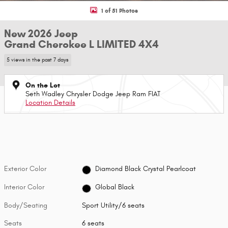
1 of 51 Photos
New 2026 Jeep
Grand Cherokee L LIMITED 4X4
5 views in the past 7 days
On the Lot
Seth Wadley Chrysler Dodge Jeep Ram FIAT
Location Details
Exterior Color
Diamond Black Crystal Pearlcoat
Interior Color
Global Black
Body/Seating
Sport Utility/6 seats
Seats
6 seats