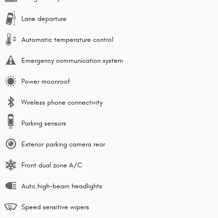
Lane departure
Automatic temperature control
Emergency communication system
Power moonroof
Wireless phone connectivity
Parking sensors
Exterior parking camera rear
Front dual zone A/C
Auto high-beam headlights
Speed sensitive wipers