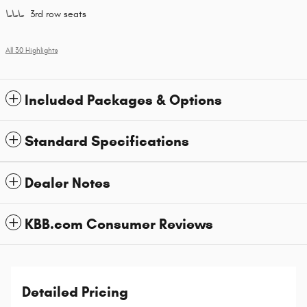
3rd row seats
All 30 Highlights
Included Packages & Options
Standard Specifications
Dealer Notes
KBB.com Consumer Reviews
Detailed Pricing