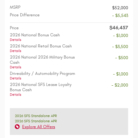
MSRP
$52,000
Price Difference
- $5,543
$46,457
Price
2026 National Bonus Cash
- $1,000
Details
2026 National Retail Bonus Cash
- $3,500
Details
2026 National 2026 Military Bonus
- $500
Cash
Details
Driveability / Automobility Program
- $1,000
Details
2026 National SFS Lease Loyalty
- $2,000
Bonus Cash
Details
2026 SFS Standalone APR
2026 SFS Standalone APR
Explore All Offers