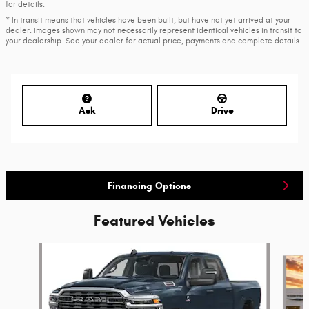
for details.
* In transit means that vehicles have been built, but have not yet arrived at your
dealer. Images shown may not necessarily represent identical vehicles in transit to
your dealership. See your dealer for actual price, payments and complete details.
Ask
Drive
Financing Options
Featured Vehicles
Slide 1 of 6