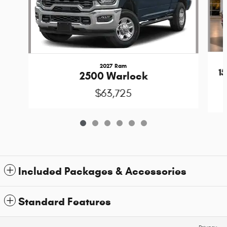
2027 Ram
1
2500 Warlock
$63,725
Included Packages & Accessories
Standard Features