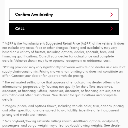
Confirm Availability
CALL
* MSRP is the Manufacturer's Suggested Retail Price (MSRP) of the vehicle. It does
not include any taxes, fees or other charges. Pricing and availability may vary
based on a variety of factors, including options, dealer, specials, fees, and
financing qualifications. Consult your dealer for actual price and complete
details. Vehicles shown may have optional equipment at additional cost.
*Pricing provided may vary significantly between website and dealer as a result of
supply chain constraints. Pricing shown is non-binding and does not constitute an
offer. Contact your dealer for updated vehicle pricing.
* The estimated selling price that appears after calculating dealer offers is for
informational purposes, only. You may not qualify for the offers, incentives,
discounts, or financing. Offers, incentives, discounts, or financing are subject to
expiration and other restrictions. See dealer for qualifications and complete
details.
* Images, prices, and options shown, including vehicle color, trim, options, pricing
and other specifications are subject to availability, incentive offerings, current
pricing and credit worthiness.
* Max payload/towing estimate ratings shown. Additional options, equipment,
passengers, and cargo weight may affect payload/towing weights. See dealer