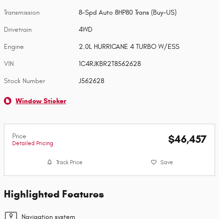
Transmission
8-Spd Auto 8HP80 Trans (Buy-US)
Drivetrain
4WD
Engine
2.0L HURRICANE 4 TURBO W/ESS
VIN
1C4RJKBR2T8562628
Stock Number
J562628
Window Sticker
Price
$46,457
Detailed Pricing
Track Price
Save
Highlighted Features
Navigation system