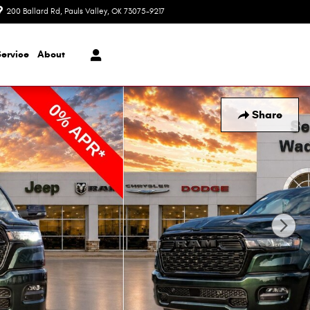
200 Ballard Rd
Pauls Valley
,
OK
73075-9217
Today: 8:30 am - 7:00 pm
Service
About
Share