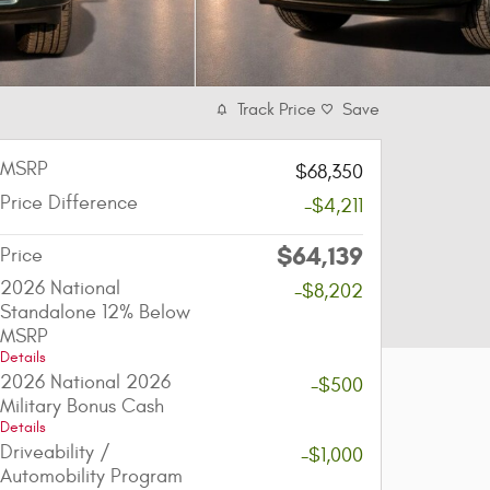
Track Price
Save
MSRP
$68,350
Price Difference
-$4,211
$64,139
Price
2026 National
-$8,202
Standalone 12% Below
MSRP
Details
2026 National 2026
-$500
Military Bonus Cash
Details
Driveability /
-$1,000
Automobility Program