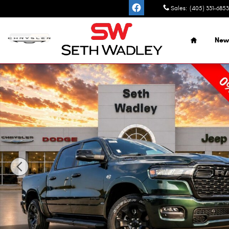
Skip to main content
Sales
:
(405) 331-6853
Home
New
New 2026 Ram 1500 BIG HORN CREW CAB 4X4 5'7 BOX Pic