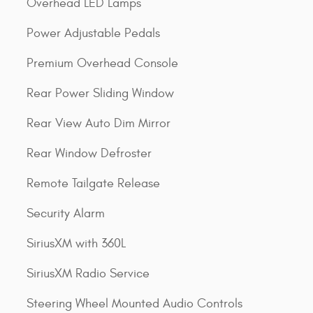
Overhead LED Lamps
Power Adjustable Pedals
Premium Overhead Console
Rear Power Sliding Window
Rear View Auto Dim Mirror
Rear Window Defroster
Remote Tailgate Release
Security Alarm
SiriusXM with 360L
SiriusXM Radio Service
Steering Wheel Mounted Audio Controls