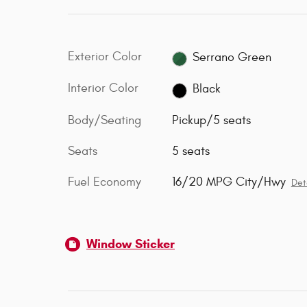
Exterior Color
Serrano Green
Interior Color
Black
Body/Seating
Pickup/5 seats
Seats
5 seats
Fuel Economy
16/20 MPG City/Hwy
Det
Window Sticker