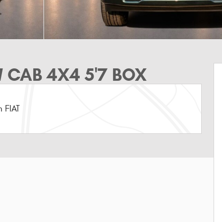
 CAB 4X4 5'7 BOX
 FIAT