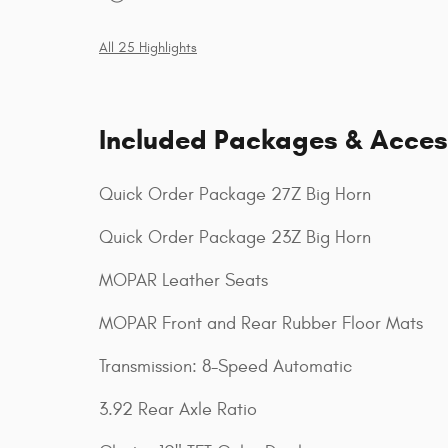
All 25 Highlights
Included Packages & Acces
Quick Order Package 27Z Big Horn
Quick Order Package 23Z Big Horn
MOPAR Leather Seats
MOPAR Front and Rear Rubber Floor Mats
Transmission: 8-Speed Automatic
3.92 Rear Axle Ratio