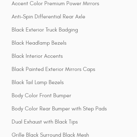
Accent Color Premium Power Mirrors
Anti-Spin Differential Rear Axle
Black Exterior Truck Badging
Black Headlamp Bezels
Black Interior Accents
Black Painted Exterior Mirrors Caps
Black Tail Lamp Bezels
Body Color Front Bumper
Body Color Rear Bumper with Step Pads
Dual Exhaust with Black Tips
Grille Black Surround Black Mesh