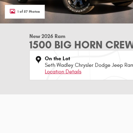
1 of 57 Photos
New 2026 Ram
1500 BIG HORN CREW
On the Lot
Seth Wadley Chrysler Dodge Jeep Ram
Location Details