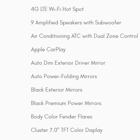
4G LTE Wi-Fi Hot Spot
9 Amplified Speakers with Subwoofer
Air Conditioning ATC with Dual Zone Control
Apple CarPlay
Auto Dim Exterior Driver Mirror
Auto Power-Folding Mirrors
Black Exterior Mirrors
Black Premium Power Mirrors
Body Color Fender Flares
Cluster 7.0" TFT Color Display