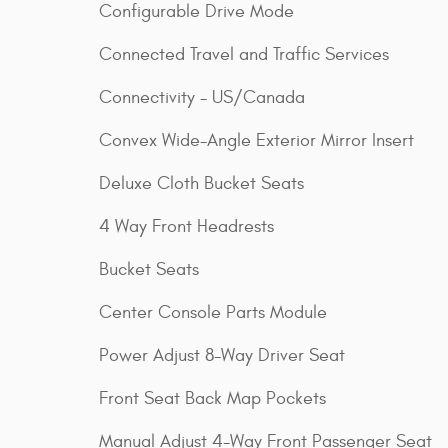
Configurable Drive Mode
Connected Travel and Traffic Services
Connectivity - US/Canada
Convex Wide-Angle Exterior Mirror Insert
Deluxe Cloth Bucket Seats
4 Way Front Headrests
Bucket Seats
Center Console Parts Module
Power Adjust 8-Way Driver Seat
Front Seat Back Map Pockets
Manual Adjust 4-Way Front Passenger Seat