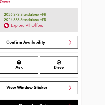
Details
2026 SFS Standalone APR
2026 SFS Standalone APR
Explore All Offers
Confirm Availability
Ask
Drive
View Window Sticker