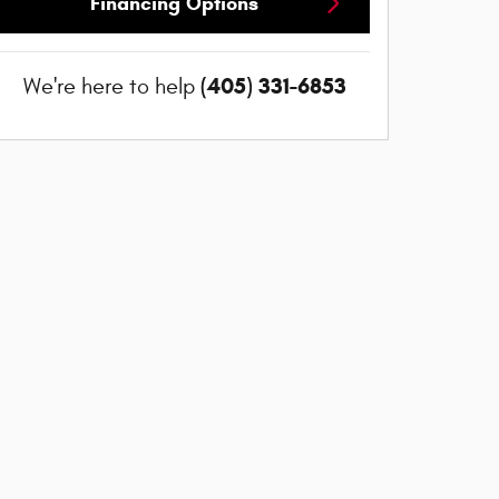
Financing Options
(405) 331-6853
We're here to help