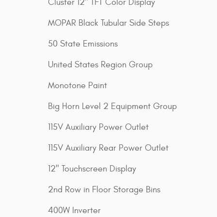
Cluster 12" TFT Color Display
MOPAR Black Tubular Side Steps
50 State Emissions
United States Region Group
Monotone Paint
Big Horn Level 2 Equipment Group
115V Auxiliary Power Outlet
115V Auxiliary Rear Power Outlet
12" Touchscreen Display
2nd Row in Floor Storage Bins
400W Inverter