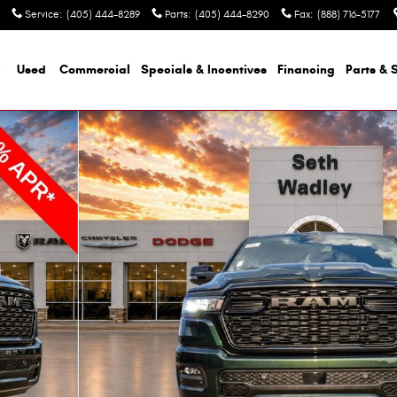
Service
:
(405) 444-8289
Parts
:
(405) 444-8290
Fax
:
(888) 716-5177
Used
Commercial
Specials & Incentives
Financing
Parts & 
kup Photo 1 of 57