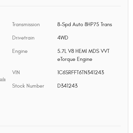
Transmission
8-Spd Auto 8HP75 Trans
Drivetrain
4WD
Engine
5.7L V8 HEMI MDS VVT
eTorque Engine
VIN
1C6SRFFT6TN341243
ails
Stock Number
D341243