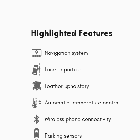
Highlighted Features
Navigation system
Lane departure
Leather upholstery
Automatic temperature control
Wireless phone connectivity
Parking sensors