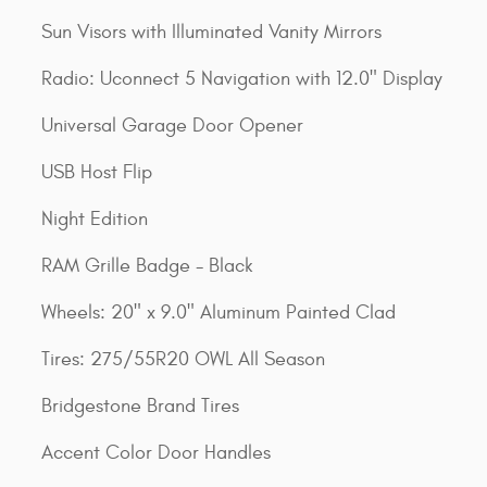
Sun Visors with Illuminated Vanity Mirrors
Radio: Uconnect 5 Navigation with 12.0" Display
Universal Garage Door Opener
USB Host Flip
Night Edition
RAM Grille Badge - Black
Wheels: 20" x 9.0" Aluminum Painted Clad
Tires: 275/55R20 OWL All Season
Bridgestone Brand Tires
Accent Color Door Handles