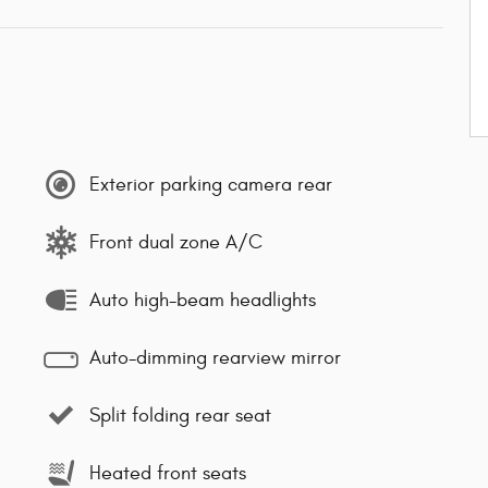
Exterior parking camera rear
Front dual zone A/C
Auto high-beam headlights
Auto-dimming rearview mirror
Split folding rear seat
Heated front seats