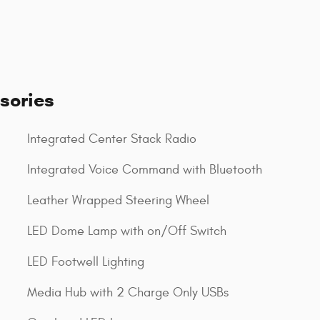
sories
Integrated Center Stack Radio
Integrated Voice Command with Bluetooth
Leather Wrapped Steering Wheel
LED Dome Lamp with on/Off Switch
LED Footwell Lighting
Media Hub with 2 Charge Only USBs