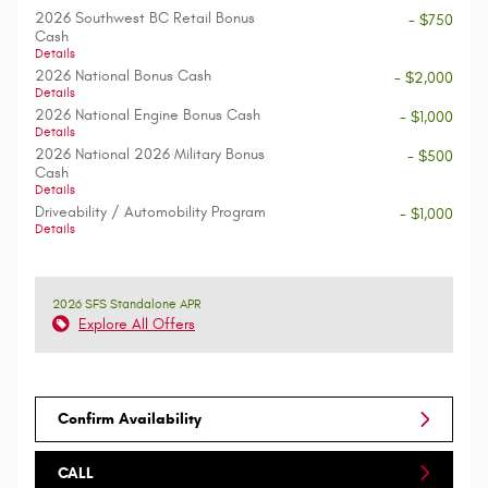
2026 Southwest BC Retail Bonus
- $750
Cash
Details
2026 National Bonus Cash
- $2,000
Details
2026 National Engine Bonus Cash
- $1,000
Details
2026 National 2026 Military Bonus
- $500
Cash
Details
Driveability / Automobility Program
- $1,000
Details
2026 SFS Standalone APR
Explore All Offers
Confirm Availability
CALL