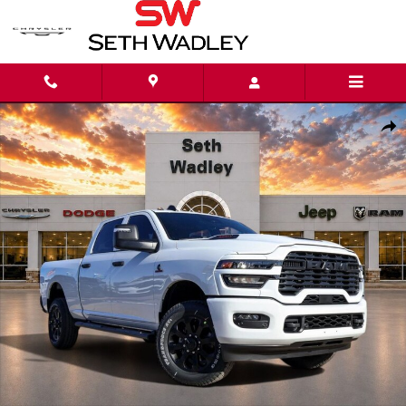
Skip to main content
New 2026 Ram 2500 BLACK EXPRESS CREW CAB 4X4 6'4 BOX Pickup Phot
Shar