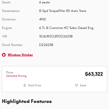
Seats
6 seats
Transmission
8-Spd TorqueFlite HD Auto Trans
Drivetrain
4WD
Engine
6.7L I6 Cummins HO Turbo Diesel Eng
VIN
3C6UR5CL8TG226238
Stock Number
D226238
Window Sticker
Price
$63,322
Detailed Pricing
Track Price
Save
Highlighted Features