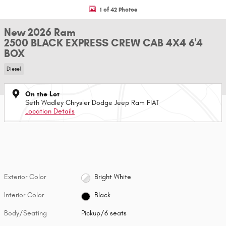
1 of 42 Photos
New 2026 Ram
2500 BLACK EXPRESS CREW CAB 4X4 6'4
BOX
Diesel
On the Lot
Seth Wadley Chrysler Dodge Jeep Ram FIAT
Location Details
Exterior Color
Bright White
Interior Color
Black
Body/Seating
Pickup/6 seats