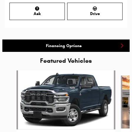
Ask
Drive
Financing Options
Featured Vehicles
Slide 1 of 6