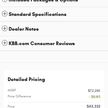
Standard Specifications
Dealer Notes
KBB.com Consumer Reviews
Detailed Pricing
MSRP
$72,285
Price Difference
- $8,963
$63,322
Price