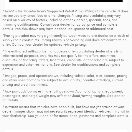
* MSRP is the Manufacturer's Suggested Retail Price (MSRP) of the vehicle. It does
not include any taxes, fees or other charges. Pricing and availability may vary
based on a variety of factors, including options, dealer, specials, fees, and
financing qualifications. Consult your dealer for actual price and complete
details. Vehicles shown may have optional equipment at additional cost.
*Pricing provided may vary significantly between website and dealer as a result of
supply chain constraints. Pricing shown is non-binding and does not constitute an
offer. Contact your dealer for updated vehicle pricing.
* The estimated selling price that appears after calculating dealer offers is for
informational purposes, only. You may not qualify for the offers, incentives,
discounts, or financing. Offers, incentives, discounts, or financing are subject to
expiration and other restrictions. See dealer for qualifications and complete
details.
* Images, prices, and options shown, including vehicle color, trim, options, pricing
and other specifications are subject to availability, incentive offerings, current
pricing and credit worthiness.
* Max payload/towing estimate ratings shown. Additional options, equipment,
passengers, and cargo weight may affect payload/towing weights. See dealer
for details.
* In transit means that vehicles have been built, but have not yet arrived at your
dealer. Images shown may not necessarily represent identical vehicles in transit to
your dealership. See your dealer for actual price, payments and complete details.