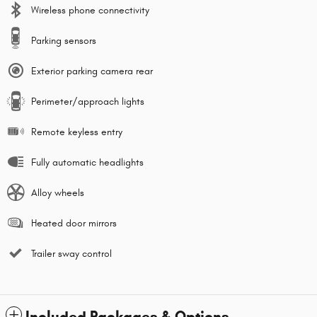
Wireless phone connectivity
Parking sensors
Exterior parking camera rear
Perimeter/approach lights
Remote keyless entry
Fully automatic headlights
Alloy wheels
Heated door mirrors
Trailer sway control
Included Packages & Options