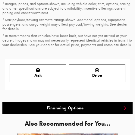
* Images, prices, and options shown, including vehicle color, trim, options, pricing
and other specifications are subject to availability, incentive offerings, current
pricing and credit worthiness.
* Max payload/towing estimate ratings shown. Additional options, equipment,
passengers, and cargo weight may affect payload/towing weights. See dealer
for details.
* In transit means that vehicles have been built, but have not yet arrived at your
dealer. Images shown may not necessarily represent identical vehicles in transit to
your dealership. See your dealer for actual price, payments and complete details.
Ask
Drive
Financing Options
Also Recommended for You...