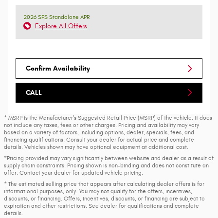
2026 SFS Standalone APR
Explore All Offers
Confirm Availability
CALL
* MSRP is the Manufacturer's Suggested Retail Price (MSRP) of the vehicle. It does
not include any taxes, fees or other charges. Pricing and availability may vary
based on a variety of factors, including options, dealer, specials, fees, and
financing qualifications. Consult your dealer for actual price and complete
details. Vehicles shown may have optional equipment at additional cost.
*Pricing provided may vary significantly between website and dealer as a result of
supply chain constraints. Pricing shown is non-binding and does not constitute an
offer. Contact your dealer for updated vehicle pricing.
* The estimated selling price that appears after calculating dealer offers is for
informational purposes, only. You may not qualify for the offers, incentives,
discounts, or financing. Offers, incentives, discounts, or financing are subject to
expiration and other restrictions. See dealer for qualifications and complete
details.