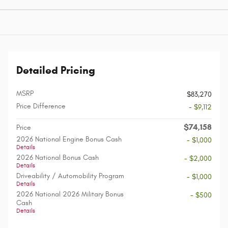
Detailed Pricing
MSRP
$83,270
Price Difference
- $9,112
$74,158
Price
2026 National Engine Bonus Cash
- $1,000
Details
2026 National Bonus Cash
- $2,000
Details
Driveability / Automobility Program
- $1,000
Details
2026 National 2026 Military Bonus
- $500
Cash
Details