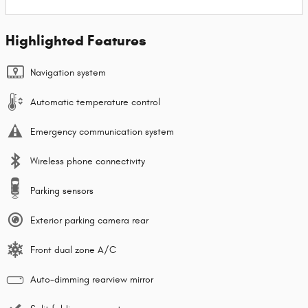
Highlighted Features
Navigation system
Automatic temperature control
Emergency communication system
Wireless phone connectivity
Parking sensors
Exterior parking camera rear
Front dual zone A/C
Auto-dimming rearview mirror