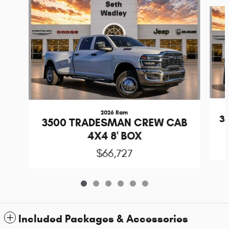
Slide 1 of 6
2026 Ram
3
3500 TRADESMAN CREW CAB
4X4 8' BOX
$66,727
Included Packages & Accessories