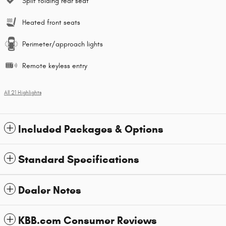
Split folding rear seat
Heated front seats
Perimeter/approach lights
Remote keyless entry
All 21 Highlights
Included Packages & Options
Standard Specifications
Dealer Notes
KBB.com Consumer Reviews