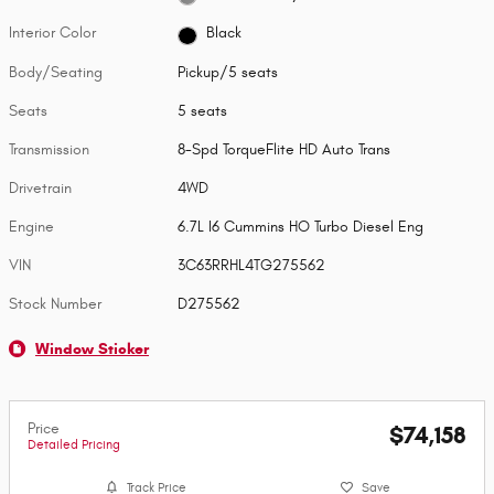
Interior Color
Black
Body/Seating
Pickup/5 seats
Seats
5 seats
Transmission
8-Spd TorqueFlite HD Auto Trans
Drivetrain
4WD
Engine
6.7L I6 Cummins HO Turbo Diesel Eng
VIN
3C63RRHL4TG275562
Stock Number
D275562
Window Sticker
Price
$74,158
Detailed Pricing
Track Price
Save