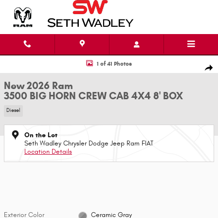
Skip to main content
New 2026 Ram 3500 BIG HORN CREW CAB 4X4 8' BOX Pickup Photo 1 of 
1 of 41 Photos
Shar
New 2026 Ram
3500 BIG HORN CREW CAB 4X4 8' BOX
Diesel
On the Lot
Seth Wadley Chrysler Dodge Jeep Ram FIAT
Location Details
Exterior Color
Ceramic Gray