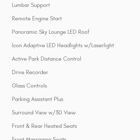
Lumbar Support
Remote Engine Start
Panoramic Sky Lounge LED Roof
Icon Adaptive LED Headlights w/Laserlight
Active Park Distance Control
Drive Recorder
Glass Controls
Parking Assistant Plus
Surround View w/3D View
Front & Rear Heated Seats
Front Massaging Seats