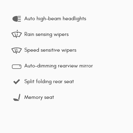
Auto high-beam headlights
Rain sensing wipers
Speed sensitive wipers
Auto-dimming rearview mirror
Split folding rear seat
Memory seat