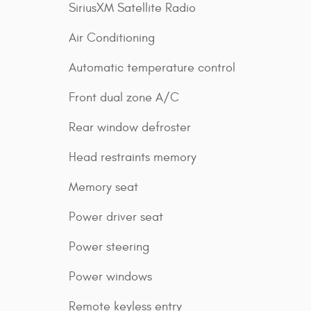
SiriusXM Satellite Radio
Air Conditioning
Automatic temperature control
Front dual zone A/C
Rear window defroster
Head restraints memory
Memory seat
Power driver seat
Power steering
Power windows
Remote keyless entry