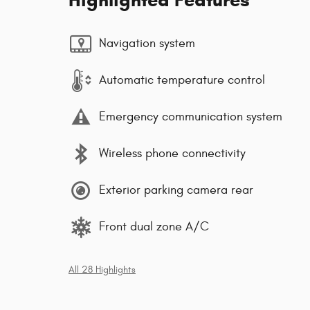
Navigation system
Automatic temperature control
Emergency communication system
Wireless phone connectivity
Exterior parking camera rear
Front dual zone A/C
All 28 Highlights