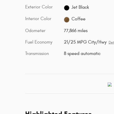
Exterior Color
Jet Black
Interior Color
Coffee
Odometer
77,866 miles
Fuel Economy
21/25 MPG City/Hwy
Det
Transmission
8 speed automatic
Highlighted Features