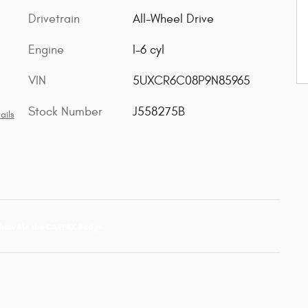
Drivetrain
All-Wheel Drive
Engine
I-6 cyl
VIN
5UXCR6C08P9N85965
Stock Number
J558275B
ails