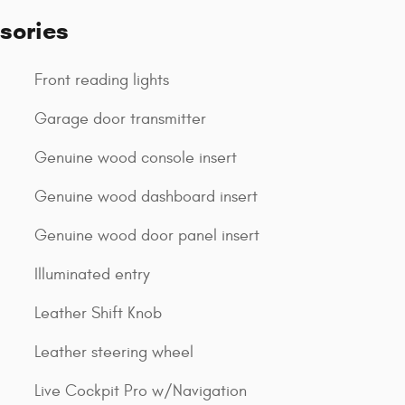
sories
Front reading lights
Garage door transmitter
Genuine wood console insert
Genuine wood dashboard insert
Genuine wood door panel insert
Illuminated entry
Leather Shift Knob
Leather steering wheel
Live Cockpit Pro w/Navigation