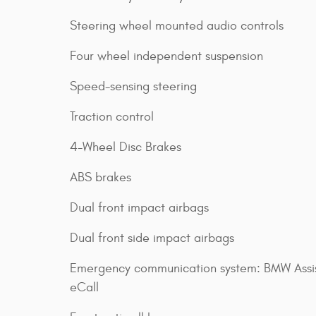
Steering wheel mounted audio controls
Four wheel independent suspension
Speed-sensing steering
Traction control
4-Wheel Disc Brakes
ABS brakes
Dual front impact airbags
Dual front side impact airbags
Emergency communication system: BMW Assi
eCall