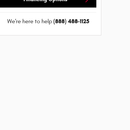
(888) 488-1125
We're here to help