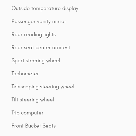
Outside temperature display
Passenger vanity mirror
Rear reading lights
Rear seat center armrest
Sport steering wheel
Tachometer
Telescoping steering wheel
Tilt steering wheel
Trip computer
Front Bucket Seats