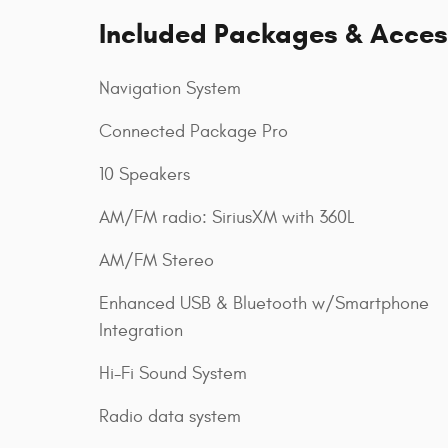
Included Packages & Acces
Navigation System
Connected Package Pro
10 Speakers
AM/FM radio: SiriusXM with 360L
AM/FM Stereo
Enhanced USB & Bluetooth w/Smartphone
Integration
Hi-Fi Sound System
Radio data system