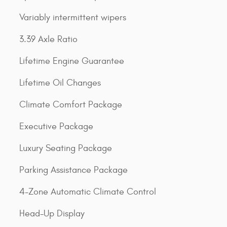
Variably intermittent wipers
3.39 Axle Ratio
Lifetime Engine Guarantee
Lifetime Oil Changes
Climate Comfort Package
Executive Package
Luxury Seating Package
Parking Assistance Package
4-Zone Automatic Climate Control
Head-Up Display