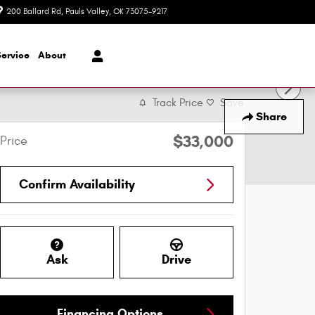
200 Ballard Rd
Pauls Valley
,
OK
73075-9217
Today: 8:30 am - 7:00 pm
Service
About
Track Price
Save
Share
$33,000
Price
Confirm Availability
Ask
Drive
Financing Options