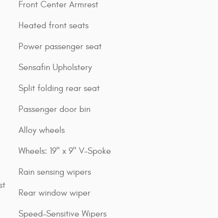
Front Center Armrest
Heated front seats
Power passenger seat
Sensafin Upholstery
Split folding rear seat
Passenger door bin
Alloy wheels
Wheels: 19" x 9" V-Spoke
Rain sensing wipers
st
Rear window wiper
Speed-Sensitive Wipers