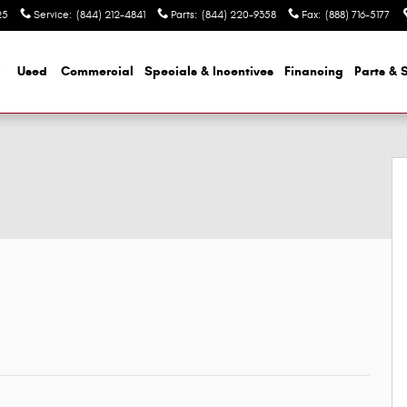
25
Service
:
(844) 212-4841
Parts
:
(844) 220-9358
Fax
:
(888) 716-5177
Used
Commercial
Specials & Incentives
Financing
Parts & 