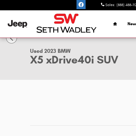
Skip to main content
Sales
:
(888) 488-11
Home
New
1 of 44 Photos
Used 2023 BMW X5 xDrive40i SUV Photo 1 of 44
Used 2023 BMW
X5 xDrive40i SUV