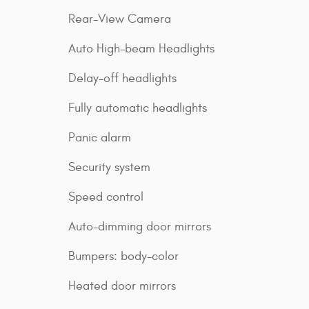
Rear-View Camera
Auto High-beam Headlights
Delay-off headlights
Fully automatic headlights
Panic alarm
Security system
Speed control
Auto-dimming door mirrors
Bumpers: body-color
Heated door mirrors