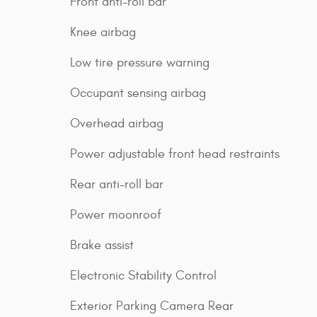
Front anti-roll bar
Knee airbag
Low tire pressure warning
Occupant sensing airbag
Overhead airbag
Power adjustable front head restraints
Rear anti-roll bar
Power moonroof
Brake assist
Electronic Stability Control
Exterior Parking Camera Rear