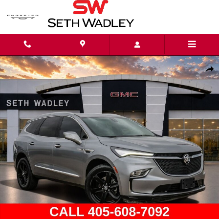
Skip to main content
Used 2024 Buick Enclave Essence SUV Photo 1 of 38
Shar