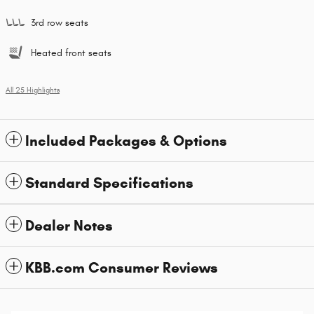
3rd row seats
Heated front seats
All 25 Highlights
Included Packages & Options
Standard Specifications
Dealer Notes
KBB.com Consumer Reviews