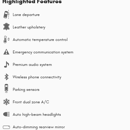
Highlighted Features
Lane departure
Leather upholstery
Automatic temperature control
Emergency communication system
Premium audio system
Wireless phone connectivity
Parking sensors
Front dual zone A/C
Auto high-beam headlights
Auto-dimming rearview mirror