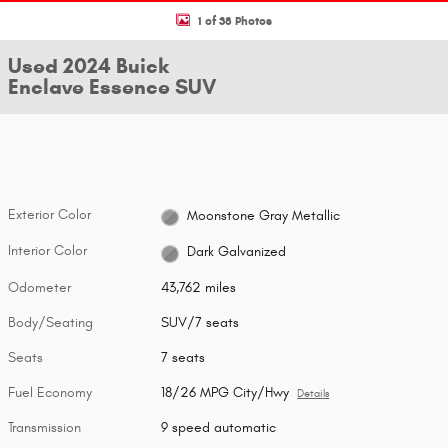
1 of 38 Photos
Used 2024 Buick
Enclave Essence SUV
Exterior Color
Moonstone Gray Metallic
Interior Color
Dark Galvanized
Odometer
43,762 miles
Body/Seating
SUV/7 seats
Seats
7 seats
Fuel Economy
18/26 MPG City/Hwy
Details
Transmission
9 speed automatic