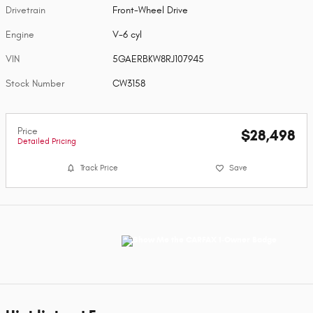
Drivetrain
Front-Wheel Drive
Engine
V-6 cyl
VIN
5GAERBKW8RJ107945
Stock Number
CW3158
Price
$28,498
Detailed Pricing
Track Price
Save