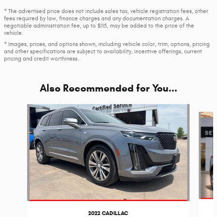
* The advertised price does not include sales tax, vehicle registration fees, other
fees required by law, finance charges and any documentation charges. A
negotiable administration fee, up to $115, may be added to the price of the
vehicle.
* Images, prices, and options shown, including vehicle color, trim, options, pricing
and other specifications are subject to availability, incentive offerings, current
pricing and credit worthiness.
Also Recommended for You...
Slide 1 of 6
2022 CADILLAC