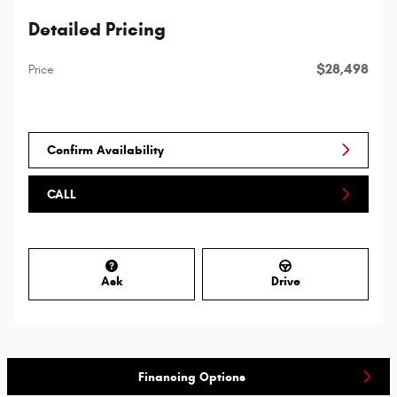
Detailed Pricing
$28,498
Price
Confirm Availability
CALL
Ask
Drive
Financing Options