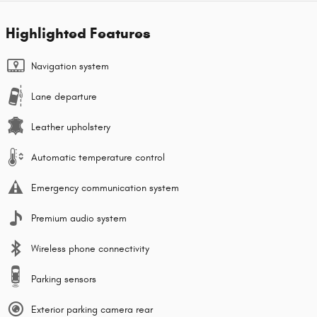
Highlighted Features
Navigation system
Lane departure
Leather upholstery
Automatic temperature control
Emergency communication system
Premium audio system
Wireless phone connectivity
Parking sensors
Exterior parking camera rear