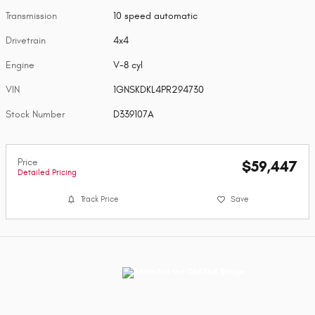
Transmission
10 speed automatic
Drivetrain
4x4
Engine
V-8 cyl
VIN
1GNSKDKL4PR294730
Stock Number
D339107A
Price
$59,447
Detailed Pricing
Track Price
Save