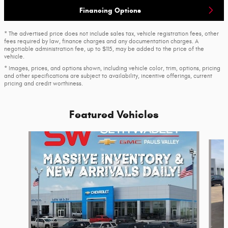
Financing Options
* The advertised price does not include sales tax, vehicle registration fees, other
fees required by law, finance charges and any documentation charges. A
negotiable administration fee, up to $115, may be added to the price of the
vehicle.
* Images, prices, and options shown, including vehicle color, trim, options, pricing
and other specifications are subject to availability, incentive offerings, current
pricing and credit worthiness.
Featured Vehicles
Slide 1 of 6