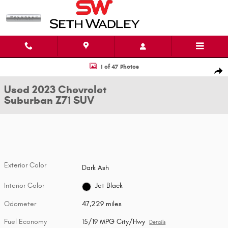
Skip to main content
Used 2023 Chevrolet Suburban Z71 SUV Photo 1 of 47
1 of 47 Photos
Shar
Used 2023 Chevrolet
Suburban Z71 SUV
Exterior Color
Dark Ash
Interior Color
Jet Black
Odometer
47,229 miles
Fuel Economy
15/19 MPG City/Hwy
Details