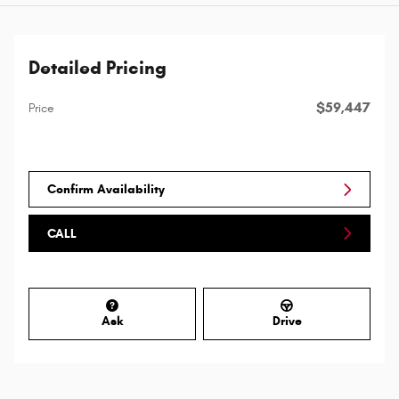
Detailed Pricing
$59,447
Price
Confirm Availability
CALL
Ask
Drive