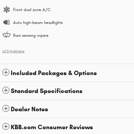
Front dual zone A/C
Auto high-beam headlights
Rain sensing wipers
All 31 Highlights
Included Packages & Options
Standard Specifications
Dealer Notes
KBB.com Consumer Reviews