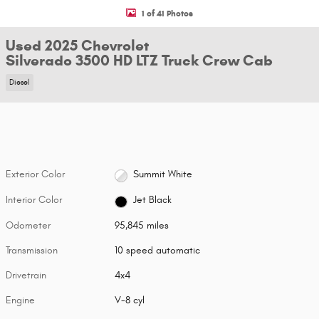
1 of 41 Photos
Used 2025 Chevrolet
Silverado 3500 HD LTZ Truck Crew Cab
Diesel
Exterior Color
Summit White
Interior Color
Jet Black
Odometer
95,845 miles
Transmission
10 speed automatic
Drivetrain
4x4
Engine
V-8 cyl