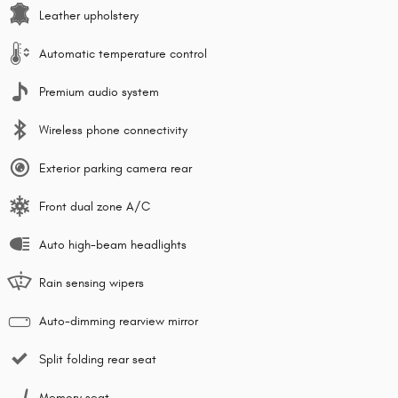
Leather upholstery
Automatic temperature control
Premium audio system
Wireless phone connectivity
Exterior parking camera rear
Front dual zone A/C
Auto high-beam headlights
Rain sensing wipers
Auto-dimming rearview mirror
Split folding rear seat
Memory seat