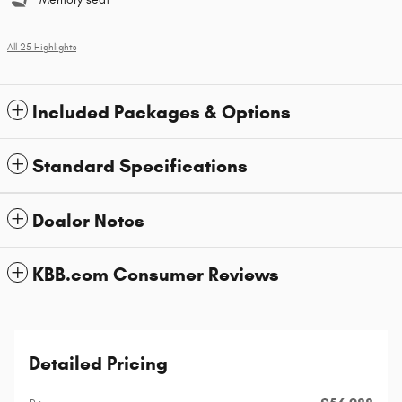
All 25 Highlights
Included Packages & Options
Standard Specifications
Dealer Notes
KBB.com Consumer Reviews
Detailed Pricing