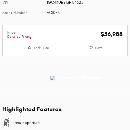
VIN
1GC4KUEY1SF184625
Stock Number
AC1073
Price
$56,988
Detailed Pricing
Track Price
Save
Highlighted Features
Lane departure