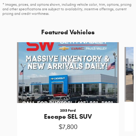
* Images, prices, and options shown, including vehicle color, trim, options, pricing
and other specifications are subject to availability, incentive offerings, current
pricing and credit worthiness.
Featured Vehicles
Slide 1 of 6
2013 Ford
Escape SEL SUV
$7,800