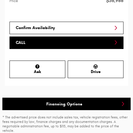
$56,988
Price
Confirm Availability
CALL
Ask
Drive
Financing Options
* The advertised price does not include sales tax, vehicle registration fees, other
fees required by law, finance charges and any documentation charges. A
negotiable administration fee, up to $115, may be added to the price of the
vehicle.