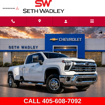
Skip to main content
Used 2025 Chevrolet Silverado 3500 HD LTZ Truck Crew Cab Photo 1 of 41
Shar