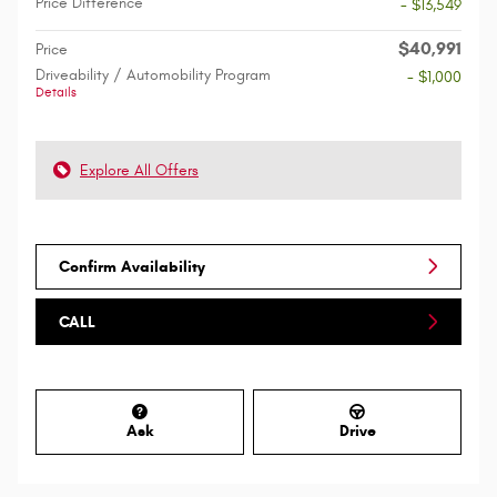
Price Difference
- $13,549
$40,991
Price
Driveability / Automobility Program
- $1,000
Details
Explore All Offers
Confirm Availability
CALL
Ask
Drive