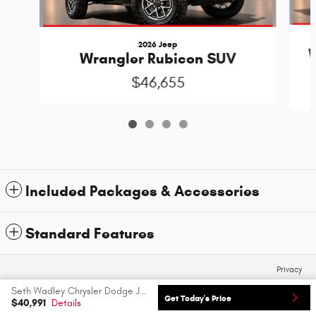
2026 Jeep
W
Wrangler Rubicon SUV
$46,655
Included Packages & Accessories
Standard Features
Privacy
Seth Wadley Chrysler Dodge Jeep Ram FIAT's Price
Get Today's Price
$40,991
Details