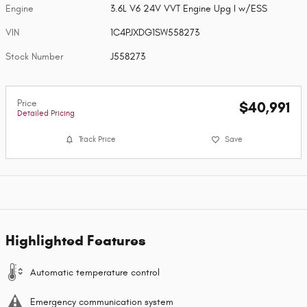
Engine
3.6L V6 24V VVT Engine Upg I w/ESS
VIN
1C4PJXDG1SW558273
Stock Number
J558273
Price
$40,991
Detailed Pricing
Track Price
Save
Highlighted Features
Automatic temperature control
Emergency communication system