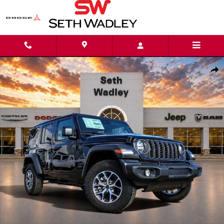
Skip to main content
New 2025 Jeep Wrangler 4-DOOR SPORT S Sport Utility Photo 1 of 42
Shar