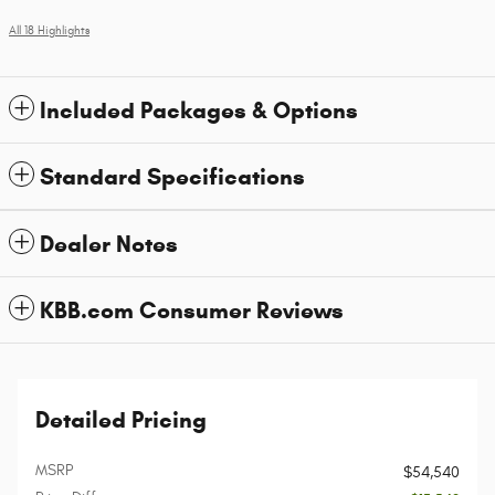
All 18 Highlights
Included Packages & Options
Standard Specifications
Dealer Notes
KBB.com Consumer Reviews
Detailed Pricing
MSRP
$54,540