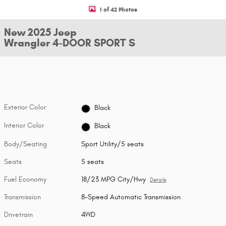
1 of 42 Photos
New 2025 Jeep
Wrangler 4-DOOR SPORT S
Exterior Color
Black
Interior Color
Black
Body/Seating
Sport Utility/5 seats
Seats
5 seats
Fuel Economy
18/23 MPG City/Hwy
Details
Transmission
8-Speed Automatic Transmission
Drivetrain
4WD