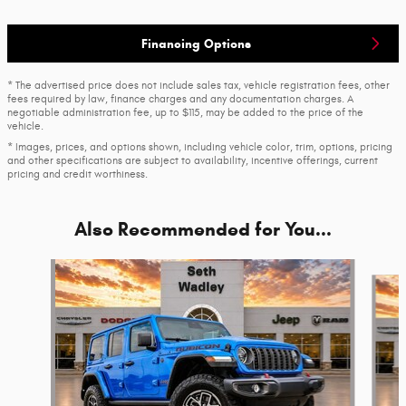
Financing Options
* The advertised price does not include sales tax, vehicle registration fees, other
fees required by law, finance charges and any documentation charges. A
negotiable administration fee, up to $115, may be added to the price of the
vehicle.
* Images, prices, and options shown, including vehicle color, trim, options, pricing
and other specifications are subject to availability, incentive offerings, current
pricing and credit worthiness.
Also Recommended for You...
Slide 1 of 4