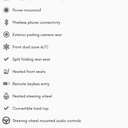
Power moonroof
Wireless phone connectivity
Exterior parking camera rear
Front dual zone A/C
Split folding rear seat
Heated front seats
Remote keyless entry
Heated steering wheel
Convertible hard top
Steering wheel mounted audio controls