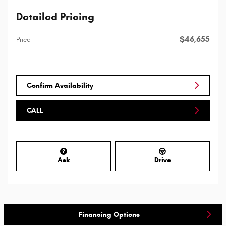
Detailed Pricing
$46,655
Price
Confirm Availability
CALL
Ask
Drive
Financing Options