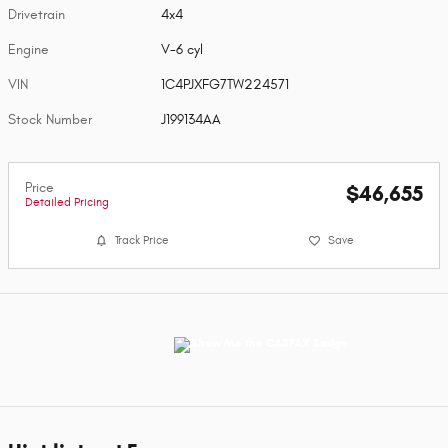
Drivetrain
4x4
Engine
V-6 cyl
VIN
1C4PJXFG7TW224571
Stock Number
J199134AA
Price
$46,655
Detailed Pricing
Track Price
Save