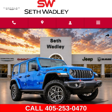
Skip to main content
Used 2026 Jeep Wrangler Rubicon SUV Photo 1 of 47
Shar