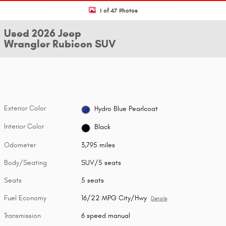
1 of 47 Photos
Used 2026 Jeep
Wrangler Rubicon SUV
Exterior Color
Hydro Blue Pearlcoat
Interior Color
Black
Odometer
3,795 miles
Body/Seating
SUV/5 seats
Seats
5 seats
Fuel Economy
16/22 MPG City/Hwy
Details
Transmission
6 speed manual