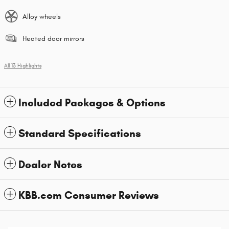
Alloy wheels
Heated door mirrors
All 13 Highlights
Included Packages & Options
Standard Specifications
Dealer Notes
KBB.com Consumer Reviews