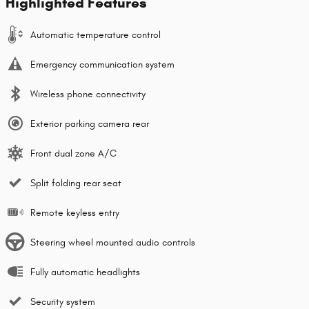
Highlighted Features
Automatic temperature control
Emergency communication system
Wireless phone connectivity
Exterior parking camera rear
Front dual zone A/C
Split folding rear seat
Remote keyless entry
Steering wheel mounted audio controls
Fully automatic headlights
Security system