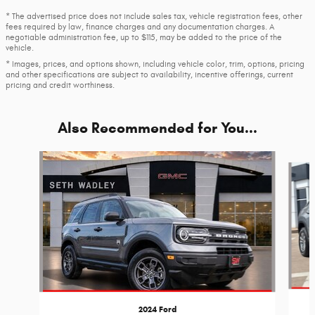
* The advertised price does not include sales tax, vehicle registration fees, other
fees required by law, finance charges and any documentation charges. A
negotiable administration fee, up to $115, may be added to the price of the
vehicle.
* Images, prices, and options shown, including vehicle color, trim, options, pricing
and other specifications are subject to availability, incentive offerings, current
pricing and credit worthiness.
Also Recommended for You...
Slide 1 of 6
2024 Ford