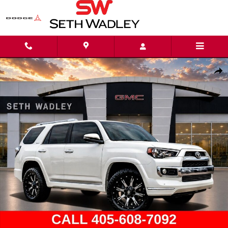
Skip to main content
Used 2017 Toyota 4Runner Limited SUV Photo 1 of 46
Shar