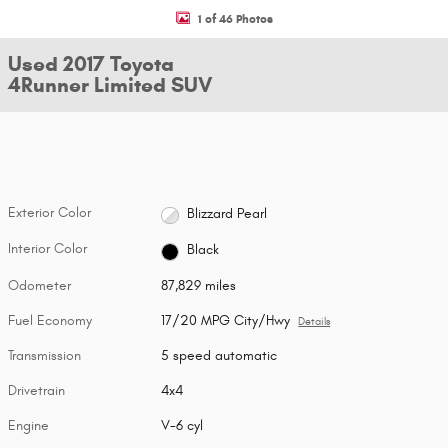
1 of 46 Photos
Used 2017 Toyota
4Runner Limited SUV
Exterior Color
Blizzard Pearl
Interior Color
Black
Odometer
87,829 miles
Fuel Economy
17/20 MPG City/Hwy
Details
Transmission
5 speed automatic
Drivetrain
4x4
Engine
V-6 cyl