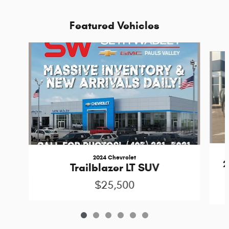
Featured Vehicles
Slide 1 of 6
2024 Chevrolet
2
Trailblazer LT SUV
$25,500