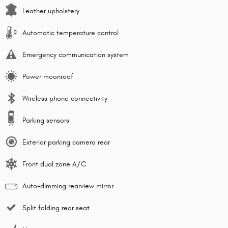
Leather upholstery
Automatic temperature control
Emergency communication system
Power moonroof
Wireless phone connectivity
Parking sensors
Exterior parking camera rear
Front dual zone A/C
Auto-dimming rearview mirror
Split folding rear seat