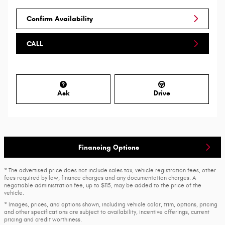
Confirm Availability
CALL
Ask
Drive
Financing Options
* The advertised price does not include sales tax, vehicle registration fees, other
fees required by law, finance charges and any documentation charges. A
negotiable administration fee, up to $115, may be added to the price of the
vehicle.
* Images, prices, and options shown, including vehicle color, trim, options, pricing
and other specifications are subject to availability, incentive offerings, current
pricing and credit worthiness.