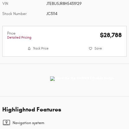
VIN
JTEBU5JR8H5431929
Stock Number
JC3114
Price
$28,788
Detailed Pricing
Track Price
Save
Highlighted Features
Navigation system