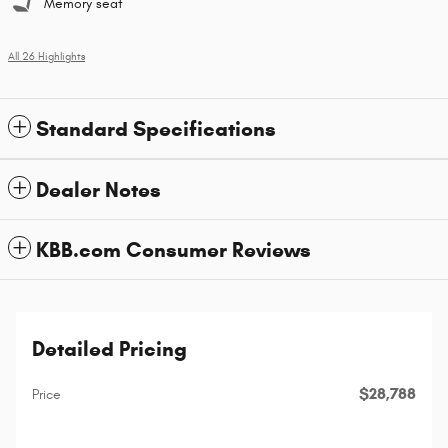
Memory seat
All 26 Highlights
Standard Specifications
Dealer Notes
KBB.com Consumer Reviews
Detailed Pricing
$28,788
Price