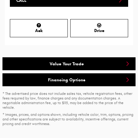
CALL
Ask
Drive
Value Your Trade
Financing Options
* The advertised price does not include sales tax, vehicle registration fees, other
fees required by law, finance charges and any documentation charges. A
negotiable administration fee, up to $115, may be added to the price of the
vehicle.
* Images, prices, and options shown, including vehicle color, trim, options, pricing
and other specifications are subject to availability, incentive offerings, current
pricing and credit worthiness.