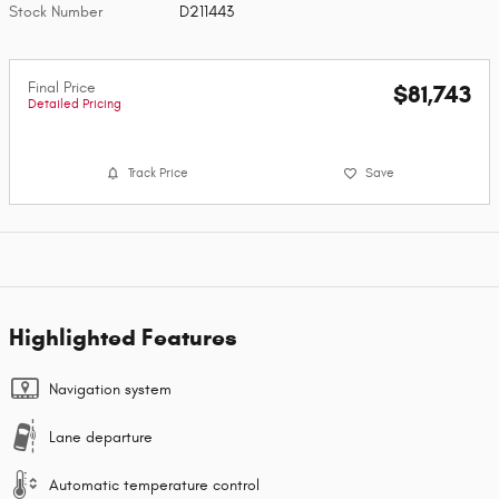
Stock Number
D211443
Final Price
$81,743
Detailed Pricing
Track Price
Save
Highlighted Features
Navigation system
Lane departure
Automatic temperature control