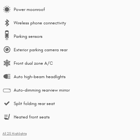
Power moonroof
Wireless phone connectivity
Parking sensors
Exterior parking camera rear
Front dual zone A/C
Auto high-beam headlights
Auto-dimming rearview mirror
Split folding rear seat
Heated front seats
All 25 Highlights