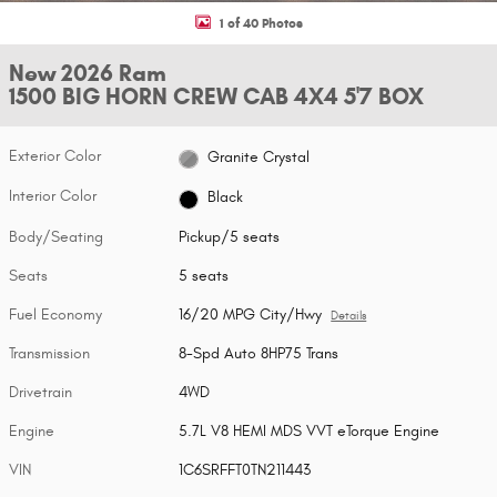
1 of 40 Photos
New 2026 Ram
1500 BIG HORN CREW CAB 4X4 5'7 BOX
Exterior Color
Granite Crystal
Interior Color
Black
Body/Seating
Pickup/5 seats
Seats
5 seats
Fuel Economy
16/20 MPG City/Hwy
Details
Transmission
8-Spd Auto 8HP75 Trans
Drivetrain
4WD
Engine
5.7L V8 HEMI MDS VVT eTorque Engine
VIN
1C6SRFFT0TN211443