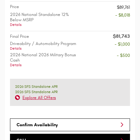
Price
$89,761
2026 National Standalone 12%
- $8,018
Below MSRP
Details
$81,743
Final Price
Driveability / Automobility Program
- $1,000
Details
2026 National 2026 Military Bonus
- $500
Cash
Details
2026 SFS Standalone APR
2026 SFS Standalone APR
Explore All Offers
Confirm Availability