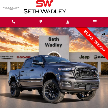
Skip to main content
New 2026 Ram 1500 BIG HORN CREW CAB 4X4 5'7 BOX Pickup Photo 1 of
Shar