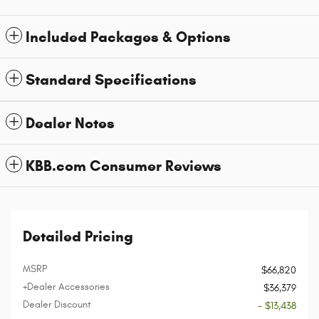
Included Packages & Options
Standard Specifications
Dealer Notes
KBB.com Consumer Reviews
Detailed Pricing
MSRP
$66,820
+Dealer Accessories
$36,379
Dealer Discount
- $13,438