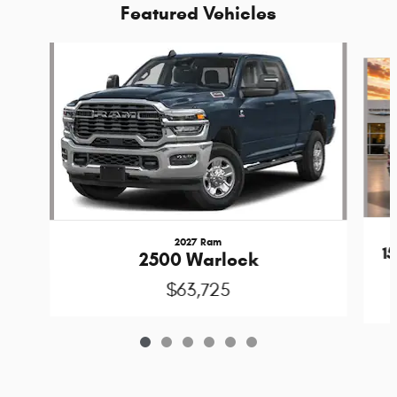
Featured Vehicles
Slide 1 of 6
2027 Ram
1
2500 Warlock
$63,725