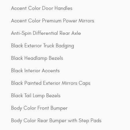
Accent Color Door Handles
Accent Color Premium Power Mirrors
Anti-Spin Differential Rear Axle
Black Exterior Truck Badging
Black Headlamp Bezels
Black Interior Accents
Black Painted Exterior Mirrors Caps
Black Tail Lamp Bezels
Body Color Front Bumper
Body Color Rear Bumper with Step Pads