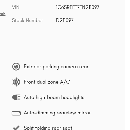
VIN
1C6SRFFT7TN211097
ails
Stock Number
D211097
Exterior parking camera rear
Front dual zone A/C
Auto high-beam headlights
Auto-dimming rearview mirror
Split folding rear seat