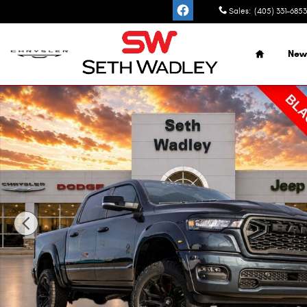
Skip to main content
Sales
:
(405) 331-6853
Home
New
New 2026 Ram 1500 BIG HORN CREW CAB 4X4 5'7 BOX Pi