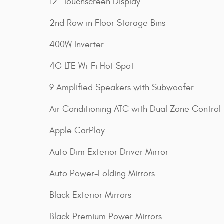
12" Touchscreen Display
2nd Row in Floor Storage Bins
400W Inverter
4G LTE Wi-Fi Hot Spot
9 Amplified Speakers with Subwoofer
Air Conditioning ATC with Dual Zone Control
Apple CarPlay
Auto Dim Exterior Driver Mirror
Auto Power-Folding Mirrors
Black Exterior Mirrors
Black Premium Power Mirrors