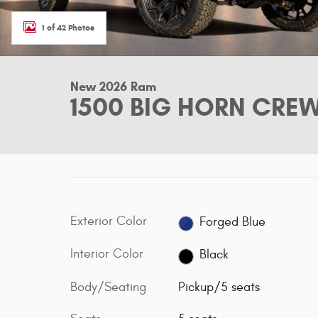
1 of 42 Photos
New 2026 Ram
1500 BIG HORN CREW
Exterior Color
Forged Blue
Interior Color
Black
Body/Seating
Pickup/5 seats