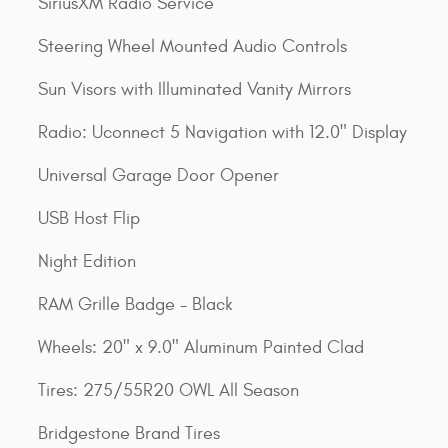
SiriusXM Radio Service
Steering Wheel Mounted Audio Controls
Sun Visors with Illuminated Vanity Mirrors
Radio: Uconnect 5 Navigation with 12.0" Display
Universal Garage Door Opener
USB Host Flip
Night Edition
RAM Grille Badge - Black
Wheels: 20" x 9.0" Aluminum Painted Clad
Tires: 275/55R20 OWL All Season
Bridgestone Brand Tires