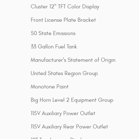
Cluster 12" TFT Color Display
Front License Plate Bracket
50 State Emissions
33 Gallon Fuel Tank
Manufacturer's Statement of Origin
United States Region Group
Monotone Paint
Big Horn Level 2 Equipment Group
115V Auxiliary Power Outlet
115V Auxiliary Rear Power Outlet