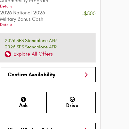
Automobility Program
Details
2026 National 2026
-$500
Military Bonus Cash
Details
2026 SFS Standalone APR
2026 SFS Standalone APR
Explore All Offers
Confirm Availability
Ask
Drive