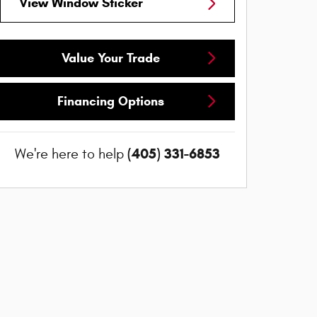
View Window Sticker
Value Your Trade
Financing Options
(405) 331-6853
We're here to help