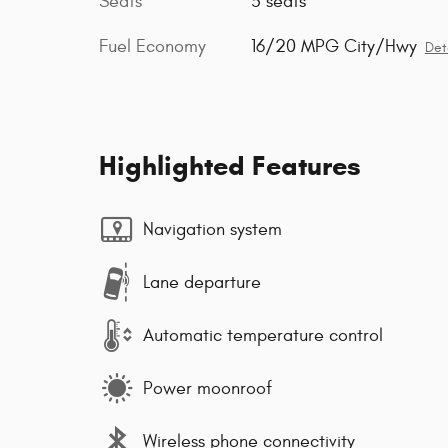
Seats
5 seats
Fuel Economy
16/20 MPG City/Hwy
Det
Highlighted Features
Navigation system
Lane departure
Automatic temperature control
Power moonroof
Wireless phone connectivity