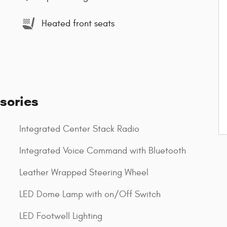
Heated front seats
sories
Integrated Center Stack Radio
Integrated Voice Command with Bluetooth
Leather Wrapped Steering Wheel
LED Dome Lamp with on/Off Switch
LED Footwell Lighting