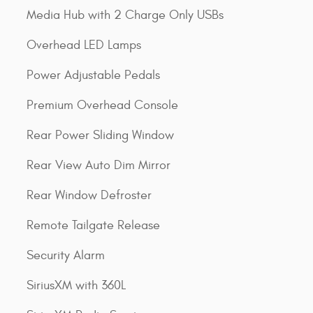
Media Hub with 2 Charge Only USBs
Overhead LED Lamps
Power Adjustable Pedals
Premium Overhead Console
Rear Power Sliding Window
Rear View Auto Dim Mirror
Rear Window Defroster
Remote Tailgate Release
Security Alarm
SiriusXM with 360L