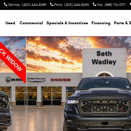
Service
:
(405) 444-8289
Parts
:
(405) 444-8290
Fax
:
(888) 716-5177
Used
Commercial
Specials & Incentives
Financing
Parts & 
ckup Photo 1 of 42