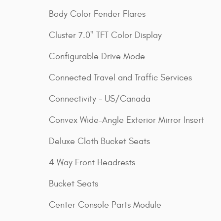
Body Color Fender Flares
Cluster 7.0" TFT Color Display
Configurable Drive Mode
Connected Travel and Traffic Services
Connectivity - US/Canada
Convex Wide-Angle Exterior Mirror Insert
Deluxe Cloth Bucket Seats
4 Way Front Headrests
Bucket Seats
Center Console Parts Module