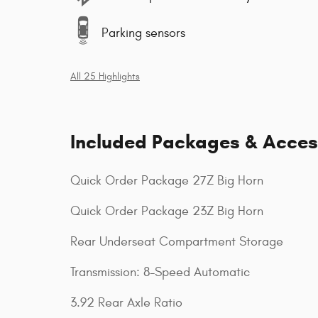
Parking sensors
All 25 Highlights
Included Packages & Acces
Quick Order Package 27Z Big Horn
Quick Order Package 23Z Big Horn
Rear Underseat Compartment Storage
Transmission: 8-Speed Automatic
3.92 Rear Axle Ratio