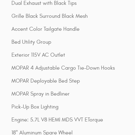
Dual Exhaust with Black Tips
Grille Black Surround Black Mesh
Accent Color Tailgate Handle
Bed Utility Group
Exterior 115V AC Outlet
MOPAR 4 Adjustable Cargo Tie-Down Hooks
MOPAR Deployable Bed Step
MOPAR Spray in Bedliner
Pick-Up Box Lighting
Engine: 5.7L V8 HEMI MDS VVT ETorque
18" Aluminum Spare Wheel