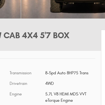
 CAB 4X4 5'7 BOX
Transmission
8-Spd Auto 8HP75 Trans
Drivetrain
4WD
Engine
5.7L V8 HEMI MDS VVT
eTorque Engine