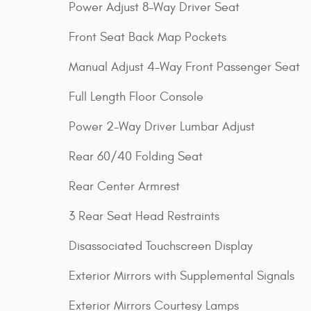
Power Adjust 8-Way Driver Seat
Front Seat Back Map Pockets
Manual Adjust 4-Way Front Passenger Seat
Full Length Floor Console
Power 2-Way Driver Lumbar Adjust
Rear 60/40 Folding Seat
Rear Center Armrest
3 Rear Seat Head Restraints
Disassociated Touchscreen Display
Exterior Mirrors with Supplemental Signals
Exterior Mirrors Courtesy Lamps