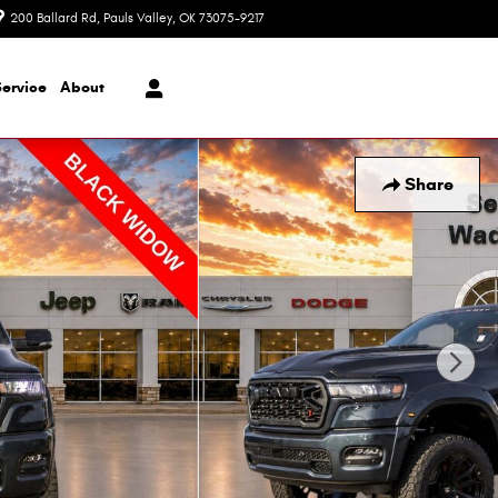
200 Ballard Rd
Pauls Valley
,
OK
73075-9217
Today: 8:30 am - 7:00 pm
Service
About
Share