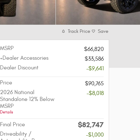
Track Price
Save
MSRP
$66,820
+Dealer Accessories
$33,586
Dealer Discount
-$9,641
Price
$90,765
2026 National
-$8,018
Standalone 12% Below
MSRP
Details
$82,747
Final Price
Driveability /
-$1,000